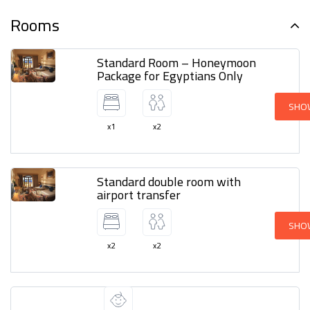
Rooms
Standard Room – Honeymoon
Package for Egyptians Only
SHO
x1
x2
Standard double room with
airport transfer
SHO
x2
x2