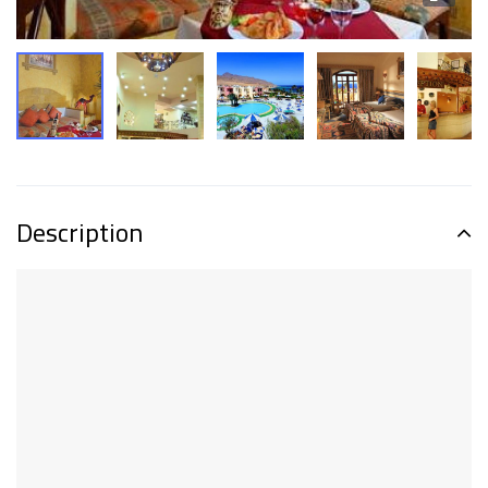
Description