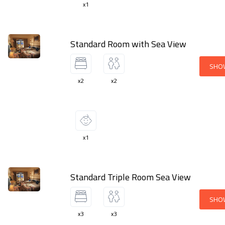
x1
Standard Room with Sea View
SHO
x2
x2
x1
Standard Triple Room Sea View
SHO
x3
x3