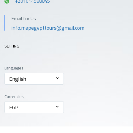
+201014588845
Email for Us
info.mapegypttours@gmail.com
SETTING
Languages
English
Currencies
EGP