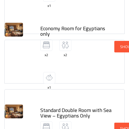
x1
Economy Room for Egyptians
only
SHO
x2
x2
x1
Standard Double Room with Sea
View – Egyptians Only
SHO