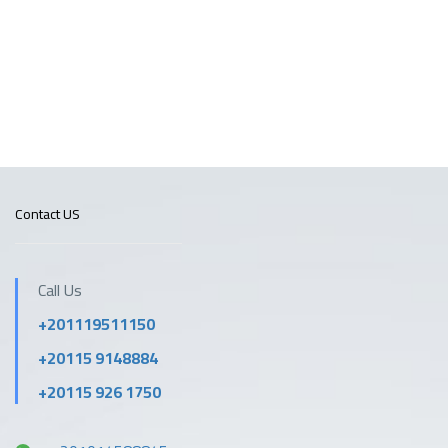
Contact US
Call Us
+201119511150
+20115 9148884
+20115 926 1750