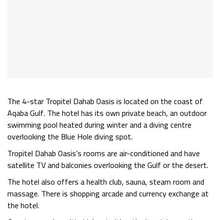
The 4-star Tropitel Dahab Oasis is located on the coast of
Aqaba Gulf. The hotel has its own private beach, an outdoor
swimming pool heated during winter and a diving centre
overlooking the Blue Hole diving spot.
Tropitel Dahab Oasis’s rooms are air-conditioned and have
satellite TV and balconies overlooking the Gulf or the desert.
The hotel also offers a health club, sauna, steam room and
massage. There is shopping arcade and currency exchange at
the hotel.