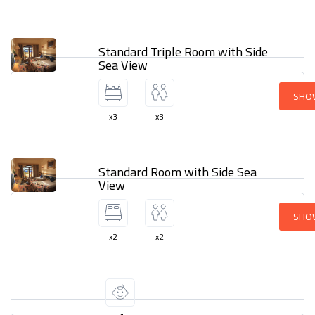
Standard Triple Room with Side
Sea View
SHO
x3
x3
Standard Room with Side Sea
View
SHO
x2
x2