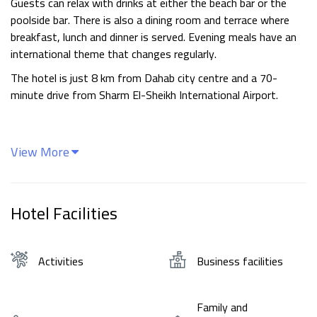
Guests can relax with drinks at either the beach bar or the
poolside bar. There is also a dining room and terrace where
breakfast, lunch and dinner is served. Evening meals have an
international theme that changes regularly.
The hotel is just 8 km from Dahab city centre and a 70-
minute drive from Sharm El-Sheikh International Airport.
View More
Hotel Facilities
Activities
Business facilities
Family and