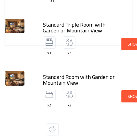
x1
Standard Triple Room with
Garden or Mountain View
SHO
x3
x3
Standard Room with Garden or
Mountain View
SHO
x2
x2