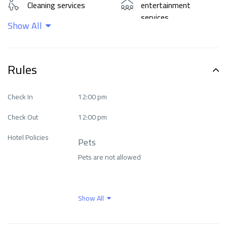
Cleaning services
entertainment
services
Show All
Food and drinks
Internet
Rules
Languages ​​spoken
Means of transport
Check In
12:00 pm
Check Out
12:00 pm
Natural beauty
Outdoor activities
Hotel Policies
Pets
Parking
Pool
Pets are not allowed
Restaurants & cafes
Safety and protection
Show All
Wellness facilities