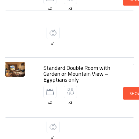
x2
x2
x1
Standard Double Room with
Garden or Mountain View –
Egyptians only
SHO
x2
x2
x1