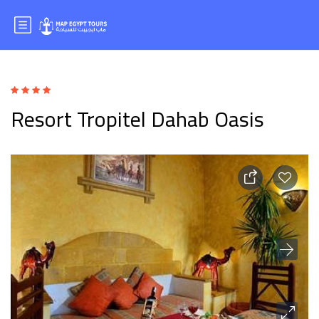
Resort Tropitel Dahab Oasis