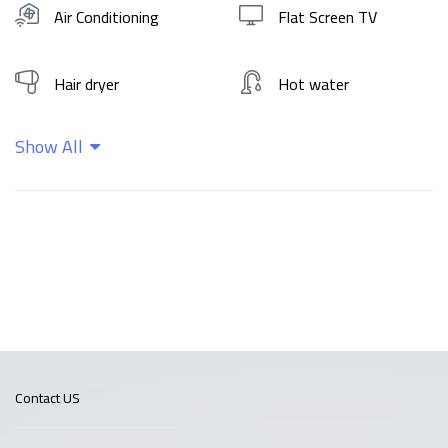
Air Conditioning
Flat Screen TV
Hair dryer
Hot water
Show All
Kitchen
Shampoo
Wifi
Contact US