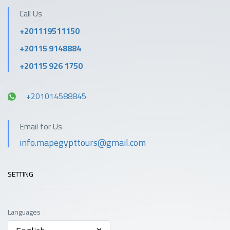
Call Us
+201119511150
+20115 9148884
+20115 926 1750
+201014588845
Email for Us
info.mapegypttours@gmail.com
SETTING
Languages