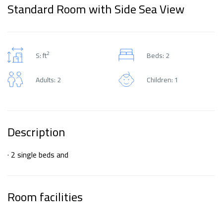
Standard Room with Side Sea View
2
S: ft
Beds: 2
Adults: 2
Children: 1
Description
· 2 single beds and
Room facilities