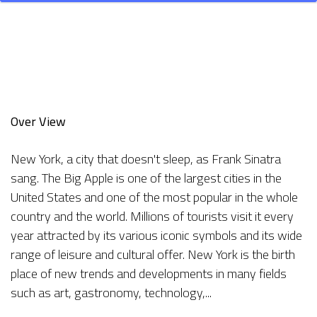
Over View
New York, a city that doesn't sleep, as Frank Sinatra
sang. The Big Apple is one of the largest cities in the
United States and one of the most popular in the whole
country and the world. Millions of tourists visit it every
year attracted by its various iconic symbols and its wide
range of leisure and cultural offer. New York is the birth
place of new trends and developments in many fields
such as art, gastronomy, technology,...