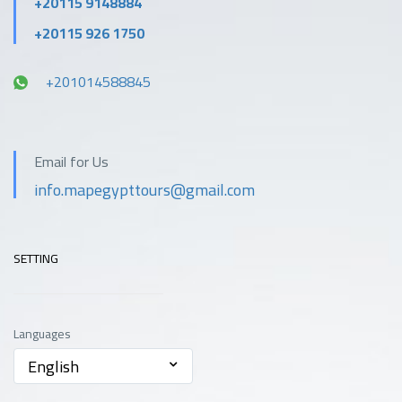
+20115 9148884
+20115 926 1750
+201014588845
Email for Us
info.mapegypttours@gmail.com
SETTING
Languages
English