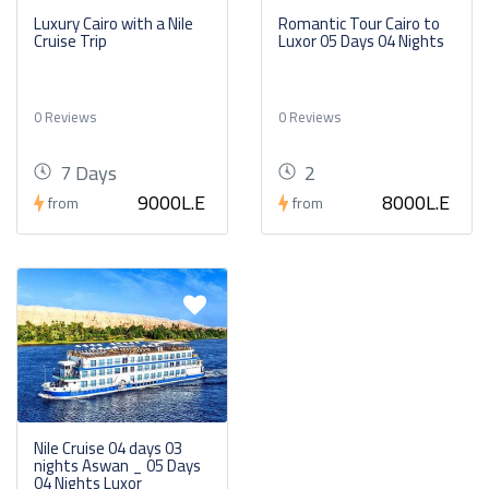
Luxury Cairo with a Nile
Romantic Tour Cairo to
Cruise Trip
Luxor 05 Days 04 Nights
0 Reviews
0 Reviews
7 Days
2
9000L.E
8000L.E
from
from
Nile Cruise 04 days 03
nights Aswan _ 05 Days
04 Nights Luxor