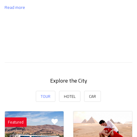
Read more
Explore the City
TOUR
HOTEL
CAR
Featured