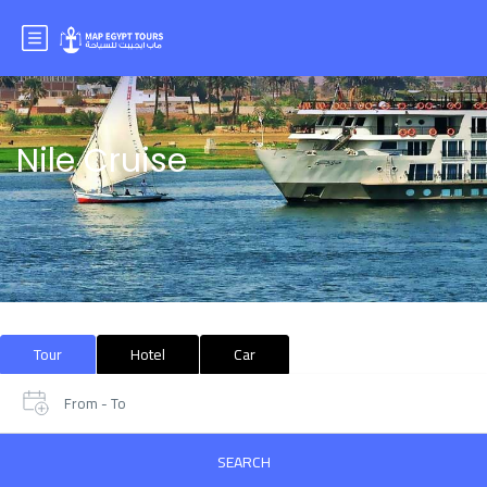
Nile Cruise
Tour
Hotel
Car
From - To
SEARCH