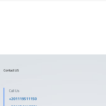
Contact US
Call Us
+201119511150