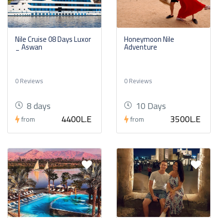
Nile Cruise 08 Days Luxor
Honeymoon Nile
_ Aswan
Adventure
0 Reviews
0 Reviews
8 days
10 Days
4400L.E
3500L.E
from
from