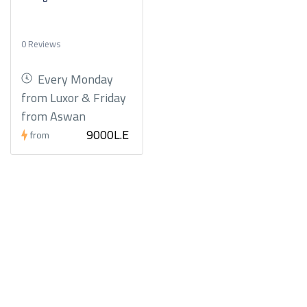
0 Reviews
Every Monday
from Luxor & Friday
from Aswan
9000L.E
from