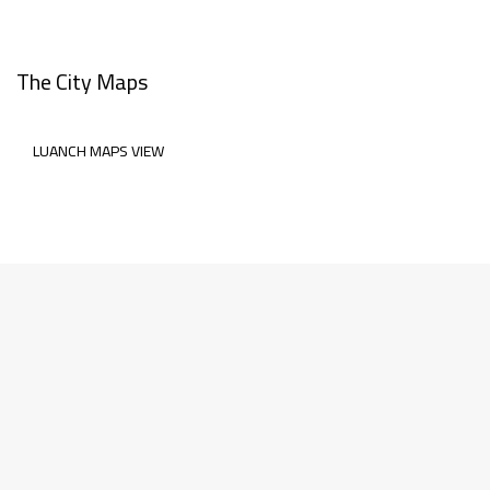
The City Maps
LUANCH MAPS VIEW