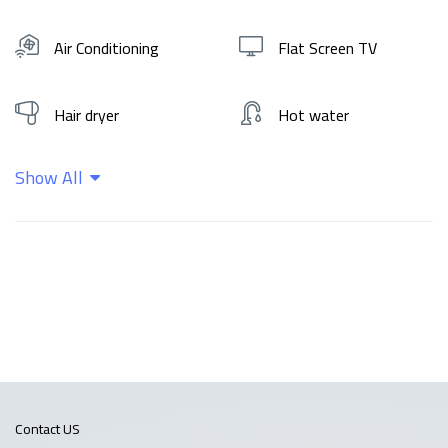
Air Conditioning
Flat Screen TV
Hair dryer
Hot water
Show All
Kitchen
Shampoo
Wifi
Contact US