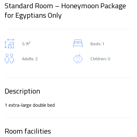
Standard Room – Honeymoon Package
for Egyptians Only
2
S: ft
Beds: 1
Adults: 2
Children: 0
Description
1 extra-large double bed
Room facilities