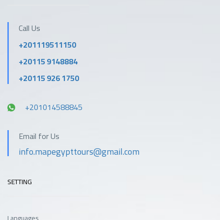
Call Us
+201119511150
+20115 9148884
+20115 926 1750
+201014588845
Email for Us
info.mapegypttours@gmail.com
SETTING
Languages