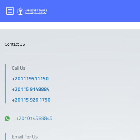
Contact US
Call Us
+201119511150
+20115 9148884
+20115 926 1750
+201014588845
Email for Us