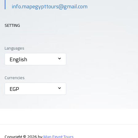
info.mapegypttours@gmail.com
SETTING
Languages
English
Currencies
EGP
Copyright © 2026 by
Map Egypt Tours