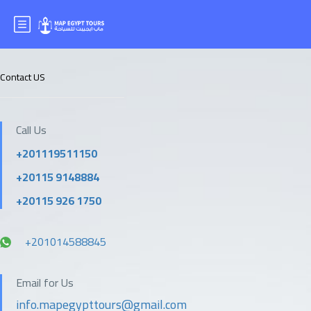
Contact US
Call Us
+201119511150
+20115 9148884
+20115 926 1750
+201014588845
Email for Us
info.mapegypttours@gmail.com