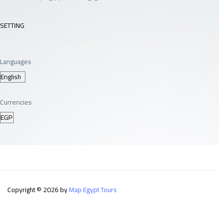
SETTING
Languages
Currencies
Copyright © 2026 by
Map Egypt Tours