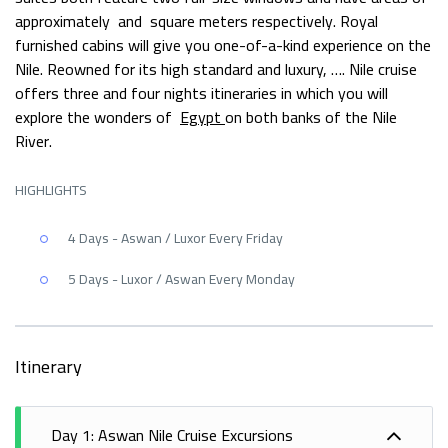
approximately and square meters respectively. Royal
furnished cabins will give you one-of-a-kind experience on the
Nile. Reowned for its high standard and luxury, …. Nile cruise
offers three and four nights itineraries in which you will
explore the wonders of
Egypt
on both banks of the Nile
River.
HIGHLIGHTS
4 Days - Aswan / Luxor Every Friday
5 Days - Luxor / Aswan Every Monday
Itinerary
Day 1: Aswan Nile Cruise Excursions