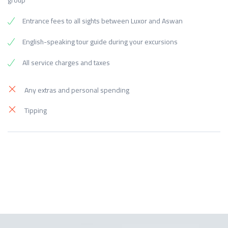
group
Entrance fees to all sights between Luxor and Aswan
English-speaking tour guide during your excursions
All service charges and taxes
Any extras and personal spending
Tipping