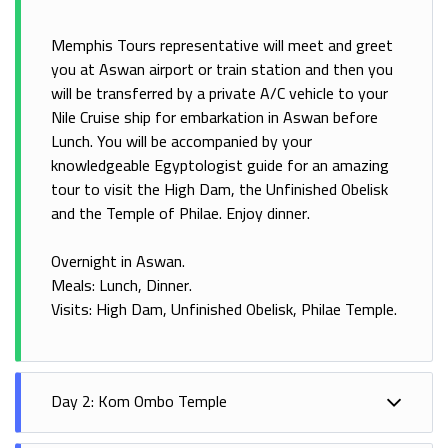
Memphis Tours representative will meet and greet
you at Aswan airport or train station and then you
will be transferred by a private A/C vehicle to your
Nile Cruise ship for embarkation in Aswan before
Lunch. You will be accompanied by your
knowledgeable Egyptologist guide for an amazing
tour to visit the High Dam, the Unfinished Obelisk
and the Temple of Philae. Enjoy dinner.
Overnight in Aswan.
Meals: Lunch, Dinner.
Visits: High Dam, Unfinished Obelisk, Philae Temple.
Day 2: Kom Ombo Temple
Breakfast on board the cruise, then at noon sail to