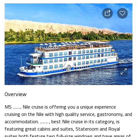
Overview
MS …….. Nile cruise is offering you a unique experience
cruising on the Nile with high quality service, gastronomy, and
accommodation. ……. , best Nile cruise in its category, is
featuring great cabins and suites, Stateroom and Royal
suites both feature two full-size windows and have areas of