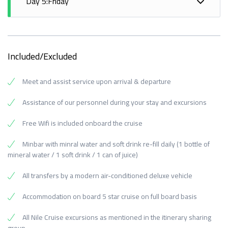
Kings, Temple of Queen Hatshepsut, Colossi of
Day 5:Friday
Obelisk.
Haeroris in Kom Ombo.
Overnight in Edfu.
Memnon
- Breakfast on board.
- Lunch on board.
- Sail to Aswan.
Meals: Breakfast, Lunch, Dinner.
- Disembarkation after breakfast.
- Afternoon tea.
- Dinner on board.
Visits: Valley of the Kings, Temple of Queen
- Transfer to Aswan Airport or railway station.
- Dinner on board.
Hatshepsut.
Included/Excluded
Overnight in Aswan.
Meals: Breakfast
Overnight in Aswan.
Meals: Breakfast, Lunch, Dinner.
Meet and assist service upon arrival & departure
Meals: Breakfast, Lunch, Dinner.
Visits: Horus Temple, Kom Ombo Temple.
Visits: High Dam, Philae Temple, Unfinished Obelisk.
Assistance of our personnel during your stay and excursions
Free Wifi is included onboard the cruise
Minbar with minral water and soft drink re-fill daily (1 bottle of
mineral water / 1 soft drink / 1 can of juice)
All transfers by a modern air-conditioned deluxe vehicle
Accommodation on board 5 star cruise on full board basis
All Nile Cruise excursions as mentioned in the itinerary sharing