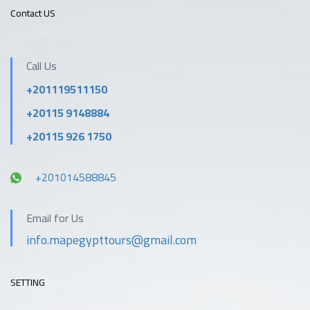
Contact US
Call Us
+201119511150
+20115 9148884
+20115 926 1750
+201014588845
Email for Us
info.mapegypttours@gmail.com
SETTING