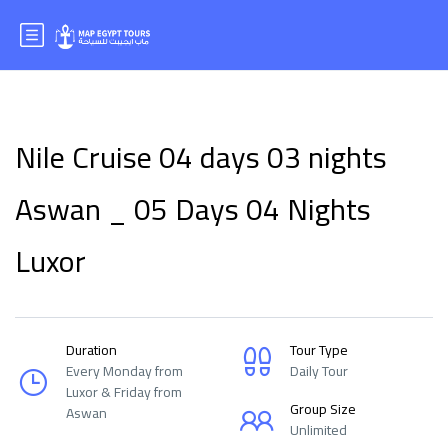
Nile Cruise 04 days 03 nights
Aswan _ 05 Days 04 Nights
Luxor
Duration
Tour Type
Every Monday from
Daily Tour
Luxor & Friday from
Group Size
Aswan
Unlimited