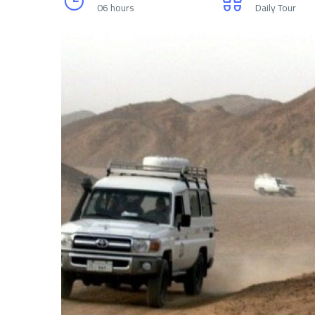
06 hours
Daily Tour