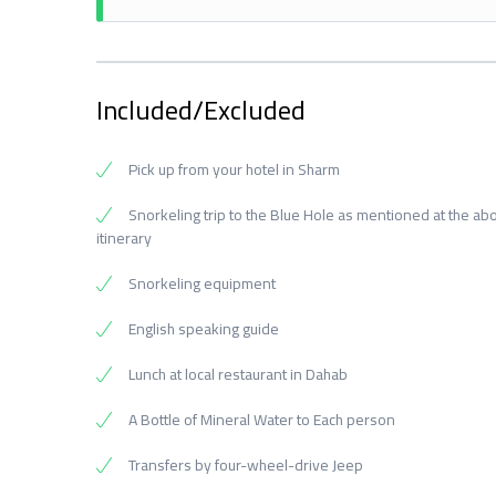
Included/Excluded
Pick up from your hotel in Sharm
Snorkeling trip to the Blue Hole as mentioned at the ab
itinerary
Snorkeling equipment
English speaking guide
Lunch at local restaurant in Dahab
A Bottle of Mineral Water to Each person
Transfers by four-wheel-drive Jeep