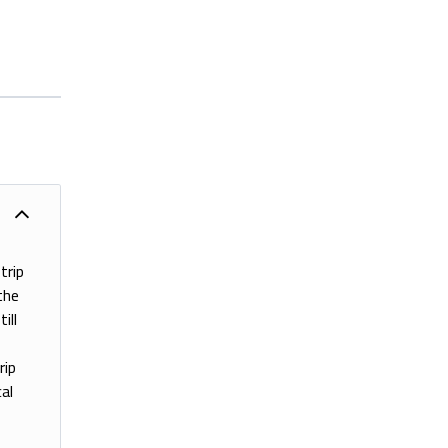
trip
the
ill
rip
al