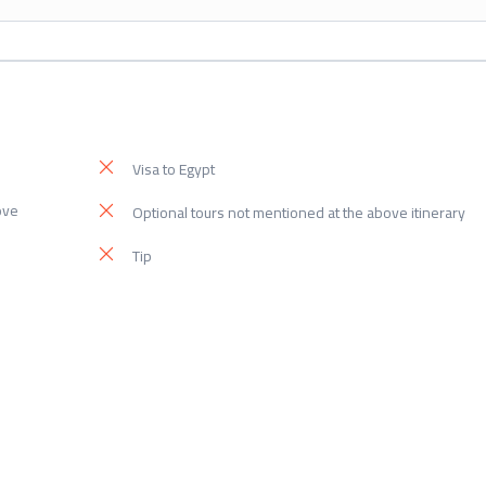
Visa to Egypt
ove
Optional tours not mentioned at the above itinerary
Tip