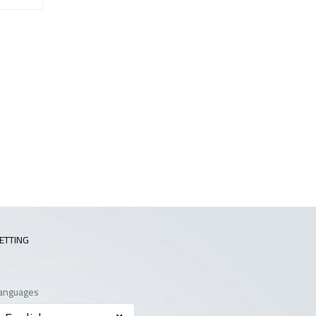
ETTING
anguages