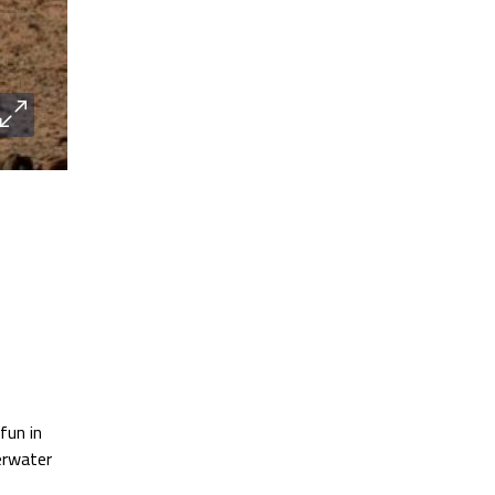
fun in
erwater