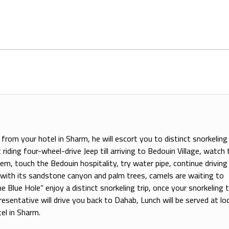
from your hotel in Sharm, he will escort you to distinct snorkeling 
riding four-wheel-drive Jeep till arriving to Bedouin Village, watch 
hem, touch the Bedouin hospitality, try water pipe, continue driving t
 with its sandstone canyon and palm trees, camels are waiting to
Blue Hole“ enjoy a distinct snorkeling trip, once your snorkeling t
esentative will drive you back to Dahab, Lunch will be served at loc
el in Sharm.