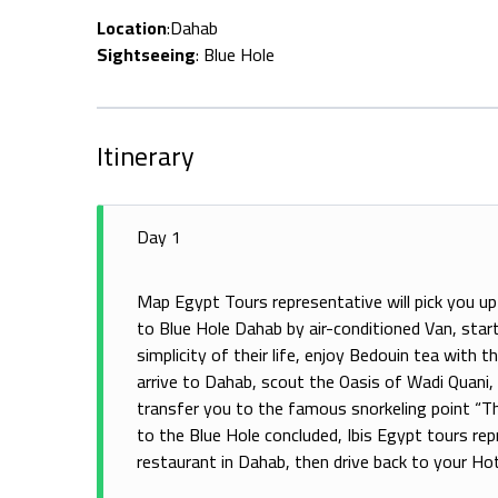
Location
:Dahab
Sightseeing
: Blue Hole
Itinerary
Day 1
Map Egypt Tours representative will pick you up 
to Blue Hole Dahab by air-conditioned Van, start 
simplicity of their life, enjoy Bedouin tea with t
arrive to Dahab, scout the Oasis of Wadi Quani,
transfer you to the famous snorkeling point “The 
to the Blue Hole concluded, Ibis Egypt tours repr
restaurant in Dahab, then drive back to your Hot