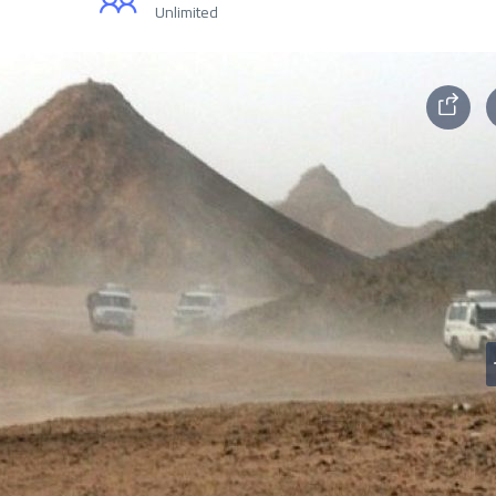
Unlimited