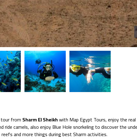
 tour from
Sharm El Sheikh
with Map Egypt Tours, enjoy the real 
nd ride camels, also enjoy Blue Hole snorkeling to discover the und
l reefs and more things during best Sharm activities.