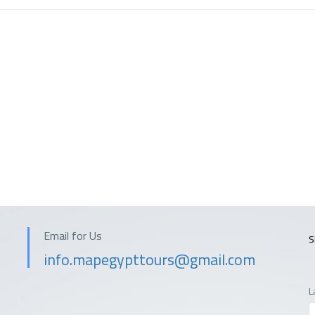
Email for Us
S
info.mapegypttours@gmail.com
L