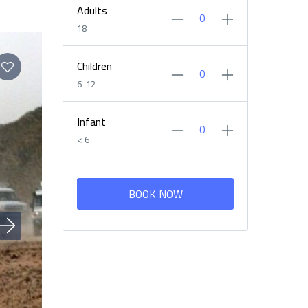
Adults
18
Children
6-12
Infant
< 6
BOOK NOW