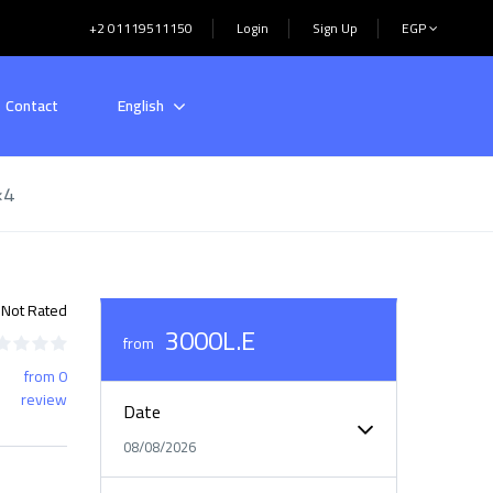
+2 01119511150
Login
Sign Up
EGP
Contact
English
×4
Not Rated
3000L.E
from
from 0
review
Date
08/08/2026