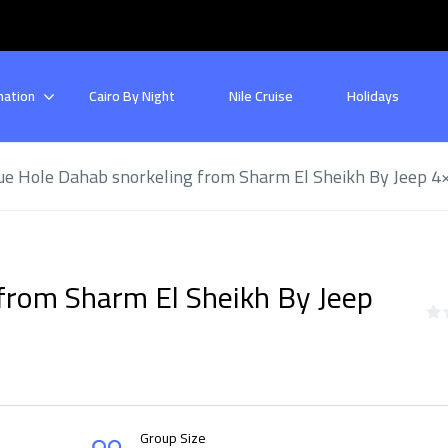
nation
Cairo By Night
Nile Cruise
Holidays
ue Hole Dahab snorkeling from Sharm El Sheikh By Jeep 4
from Sharm El Sheikh By Jeep
Group Size