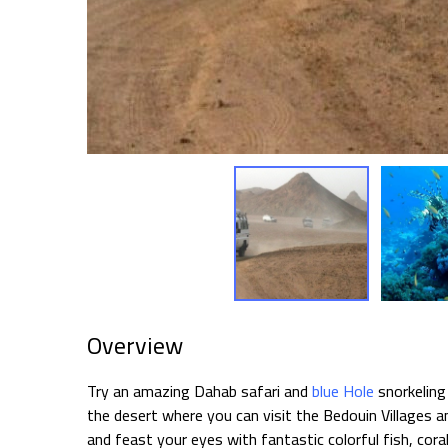
Overview
Try an amazing Dahab safari and
blue Hole
snorkeling
the desert where you can visit the Bedouin Villages a
and feast your eyes with fantastic colorful fish, cora