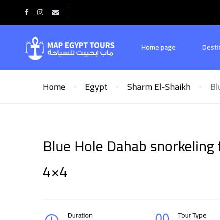
Home page
Desti
Home
Egypt
Sharm El-Shaikh
Bl
Blue Hole Dahab snorkeling 
4×4
Duration
Tour Type