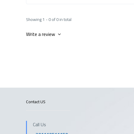
Showing 1 - 0 of 0 in total
Write a review
Contact US
Call Us