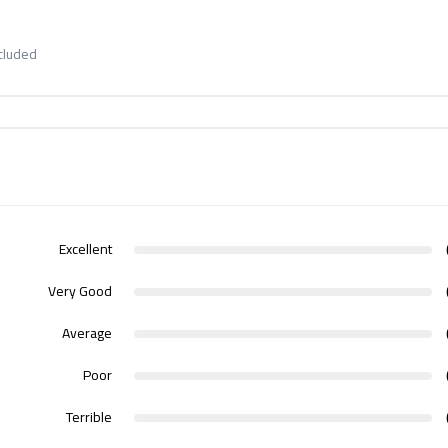
ncluded
Excellent
Very Good
Average
Poor
Terrible