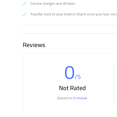
Service charges and all taxes
Transfer back to your hotel in Sharm once your tour co
Reviews
0
/5
Not Rated
Based on
0 review