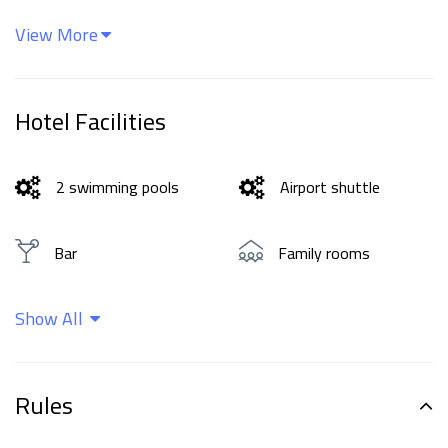
View More
Hotel Facilities
2 swimming pools
Airport shuttle
Bar
Family rooms
Show All
Free Wi-Fi
Parking
Wellness and spa
Rules
center