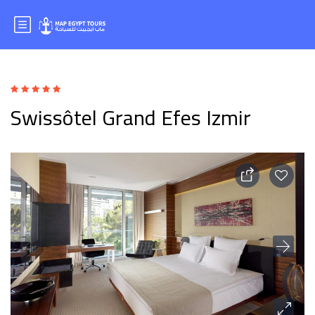
Swissôtel Grand Efes Izmir