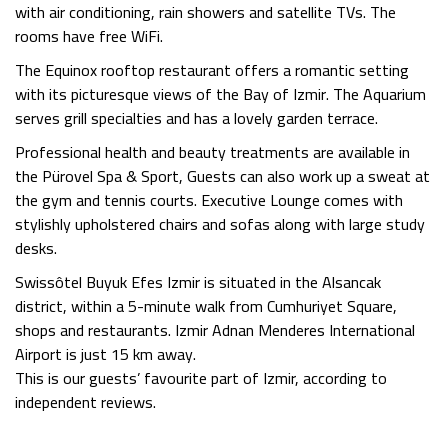
with air conditioning, rain showers and satellite TVs. The
rooms have
free WiFi
.
The Equinox rooftop restaurant offers a romantic setting
with its picturesque views of the Bay of Izmir. The Aquarium
serves grill specialties and has a lovely garden terrace.
Professional health and beauty treatments are available in
the Pürovel Spa & Sport, Guests can also work up a sweat at
the gym and tennis courts. Executive Lounge comes with
stylishly upholstered chairs and sofas along with large study
desks.
Swissôtel Buyuk Efes Izmir is situated in the Alsancak
district, within a 5-minute walk from Cumhuriyet Square,
shops and restaurants. Izmir Adnan Menderes International
Airport is just 15 km away.
This is our guests’ favourite part of Izmir, according to
independent reviews.