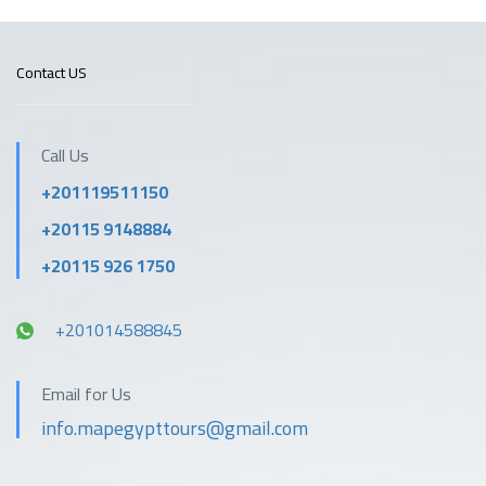
Contact US
Call Us
+201119511150
+20115 9148884
+20115 926 1750
+201014588845
Email for Us
info.mapegypttours@gmail.com