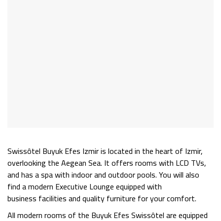
Swissôtel Buyuk Efes Izmir is located in the heart of Izmir,
overlooking the Aegean Sea. It offers rooms with LCD TVs,
and has a spa with indoor and outdoor pools. You will also
find a modern Executive Lounge equipped with
business
facilities
and quality furniture for your comfort.
All modern rooms of the Buyuk Efes Swissôtel are equipped