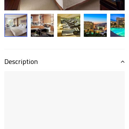
Description