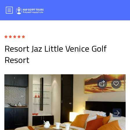
Resort Jaz Little Venice Golf
Resort