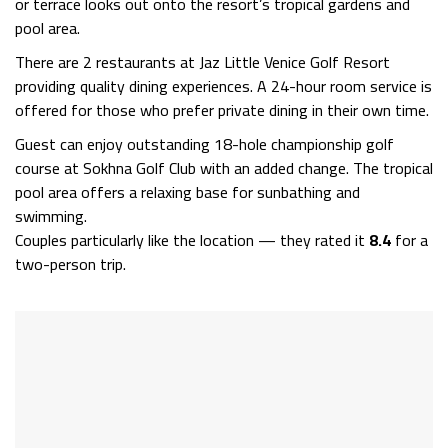
or terrace looks out onto the resort’s tropical gardens and
pool area.
There are 2 restaurants at Jaz Little Venice Golf Resort
providing quality dining experiences. A 24-hour room service is
offered for those who prefer private dining in their own time.
Guest can enjoy outstanding 18-hole championship golf
course at Sokhna Golf Club with an added change. The tropical
pool area offers a relaxing base for sunbathing and
swimming.
Couples particularly like the location — they rated it
8.4
for a
two-person trip.