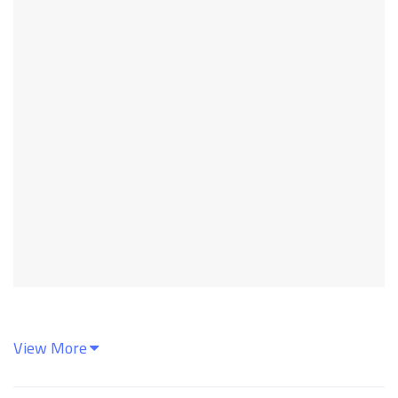
View More