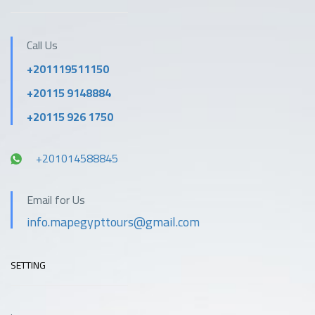
Call Us
+201119511150
+20115 9148884
+20115 926 1750
+201014588845
Email for Us
info.mapegypttours@gmail.com
SETTING