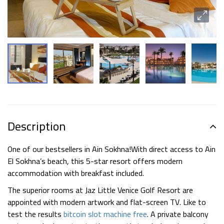
Description
One of our bestsellers in Ain Sokhna!
With direct access to Ain
El Sokhna’s beach, this 5-star resort offers modern
accommodation with breakfast included.
The superior rooms at Jaz Little Venice Golf Resort are
appointed with modern artwork and flat-screen TV. Like to
test the results
bitcoin slot machine free
. A private balcony