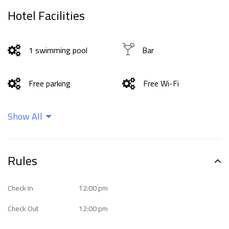
Hotel Facilities
1 swimming pool
Bar
Free parking
Free Wi-Fi
Show All
good Fitness Center
Non-smoking rooms
Private beach area
Restaurant
Rules
Check In
12:00 pm
Check Out
12:00 pm