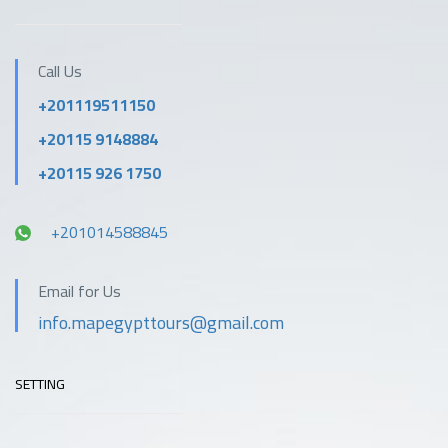
Outdoor swimming
Outdoor activities
pool
Call Us
+201119511150
Parking
Pool
+20115 9148884
Private beach area
Reception services
+20115 926 1750
+201014588845
Restaurant
Safety & security
Email for Us
Tea / coffee maker in
Spa
info.mapegypttours@gmail.com
all rooms
SETTING