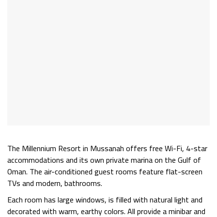
The
Millennium Resort
in Mussanah offers free Wi-Fi, 4-star
accommodations and its own private marina on the Gulf of
Oman. The air-conditioned guest rooms feature flat-screen
TVs and modern, bathrooms.
Each room has large windows, is filled with natural light and
decorated with warm, earthy colors. All provide a minibar and