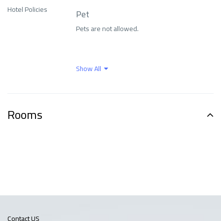
Family and
Hotel Policies
Pet
entertainment
Family rooms
Pets are not allowed.
services
Fitness Center
Food and drinks
Show All
Free parking
Free Wi-Fi
Rooms
Front Desk Services
Health Care
Indoor swimming pool
Internet
Languages ​​spoken
Means of transport
Contact US