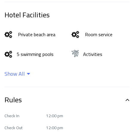
Hotel Facilities
Private beach area
Room service
5 swimming pools
Activities
Show All
Bar
Beachfront
Business facilities
Cleaning services
Rules
exceptional Fitness
Check In
12:00 pm
Ease of access
Center
Check Out
12:00 pm