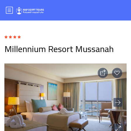
Millennium Resort Mussanah