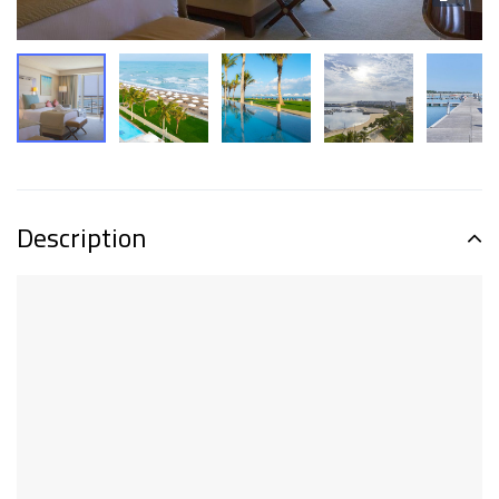
Description