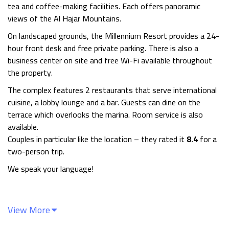
tea and coffee-making facilities. Each offers panoramic
views of the Al Hajar Mountains.
On landscaped grounds, the Millennium Resort provides a 24-
hour front desk and free private parking. There is also a
business center on site and free Wi-Fi available throughout
the property.
The complex features 2 restaurants that serve international
cuisine, a lobby lounge and a bar. Guests can dine on the
terrace which overlooks the marina. Room service is also
available.
Couples in particular like the location – they rated it
8.4
for a
two-person trip.
We speak your language!
View More