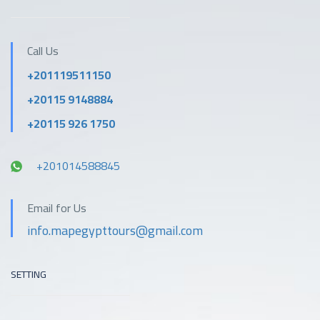
Outdoor activities
pool
Call Us
Parking
Pool
+201119511150
+20115 9148884
Private beach area
Reception services
+20115 926 1750
Restaurant
Safety & security
+201014588845
Tea / coffee maker in
Spa
Email for Us
all rooms
info.mapegypttours@gmail.com
SETTING