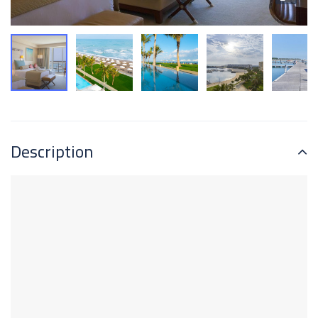
Description