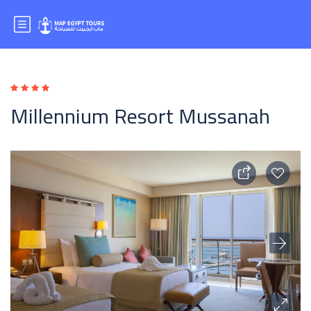
Millennium Resort Mussanah