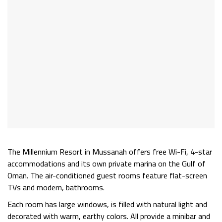
The
Millennium Resort
in Mussanah offers free Wi-Fi, 4-star
accommodations and its own private marina on the Gulf of
Oman. The air-conditioned guest rooms feature flat-screen
TVs and modern, bathrooms.
Each room has large windows, is filled with natural light and
decorated with warm, earthy colors. All provide a minibar and