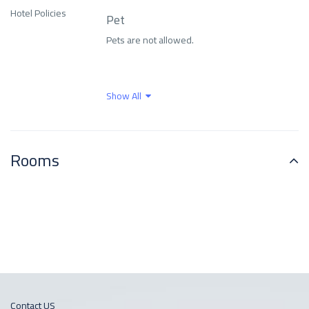
Family and
Hotel Policies
Pet
entertainment
Family rooms
services
Pets are not allowed.
Fitness Center
Food and drinks
Show All
Free parking
Free Wi-Fi
Rooms
Front Desk Services
Health Care
Indoor swimming pool
Internet
Languages ​​spoken
Means of transport
Outdoor swimming
Contact US