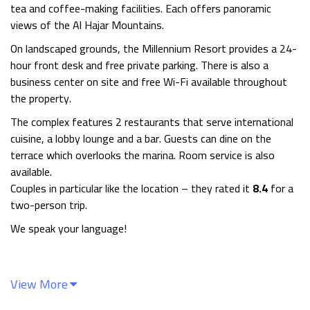
tea and coffee-making facilities. Each offers panoramic
views of the Al Hajar Mountains.
On landscaped grounds, the Millennium Resort provides a 24-
hour front desk and free private parking. There is also a
business center on site and free Wi-Fi available throughout
the property.
The complex features 2 restaurants that serve international
cuisine, a lobby lounge and a bar. Guests can dine on the
terrace which overlooks the marina. Room service is also
available.
Couples in particular like the location – they rated it
8.4
for a
two-person trip.
We speak your language!
View More