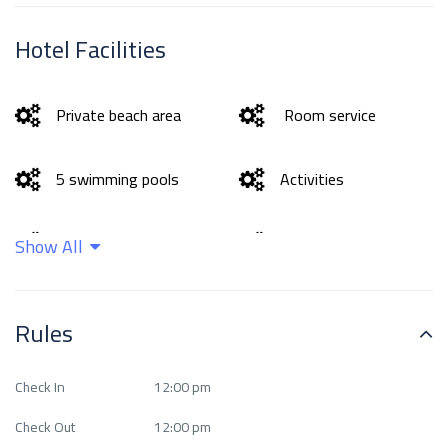
Hotel Facilities
Private beach area
Room service
5 swimming pools
Activities
Bar
Beachfront
Show All
Business facilities
Cleaning services
Rules
exceptional Fitness
Ease of access
Check In
12:00 pm
Center
Check Out
12:00 pm