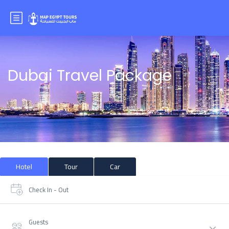
Dubai Travel Package
Hotel
Tour
Car
Check In - Out
Guests