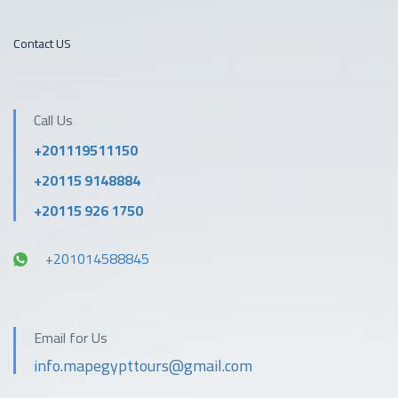
Contact US
Call Us
+201119511150
+20115 9148884
+20115 926 1750
+201014588845
Email for Us
info.mapegypttours@gmail.com