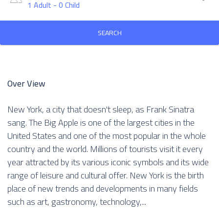
1 Adult
-
0 Child
SEARCH
Over View
New York, a city that doesn't sleep, as Frank Sinatra
sang. The Big Apple is one of the largest cities in the
United States and one of the most popular in the whole
country and the world. Millions of tourists visit it every
year attracted by its various iconic symbols and its wide
range of leisure and cultural offer. New York is the birth
place of new trends and developments in many fields
such as art, gastronomy, technology,...