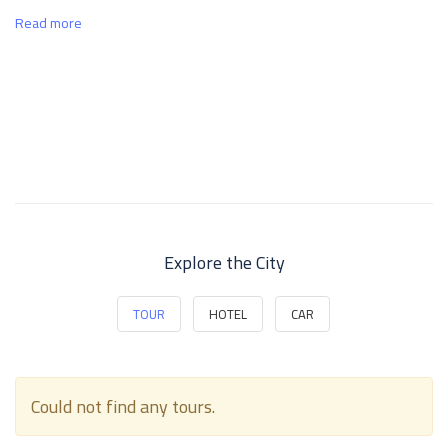
Read more
Explore the City
TOUR
HOTEL
CAR
Could not find any tours.