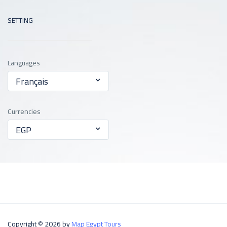
SETTING
Languages
Français
Currencies
EGP
Copyright © 2026 by
Map Egypt Tours