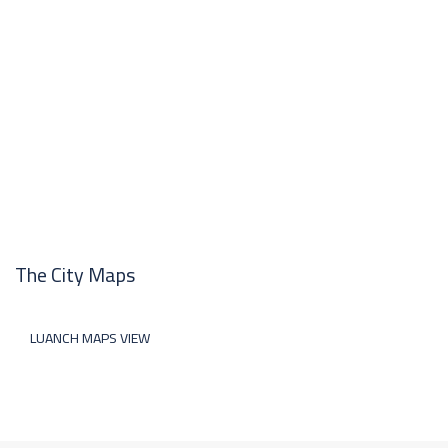
The City Maps
LUANCH MAPS VIEW