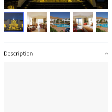
Description