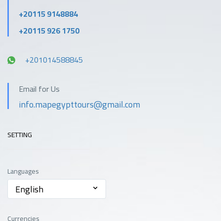
+20115 9148884
+20115 926 1750
+201014588845
Email for Us
info.mapegypttours@gmail.com
SETTING
Languages
English
Currencies