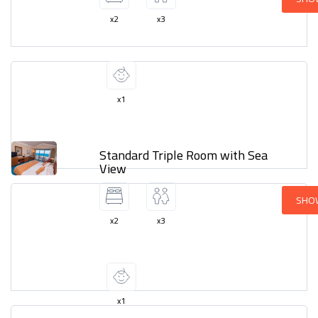
x2
x3
x1
Standard Triple Room with Sea
View
SHO
x2
x3
x1