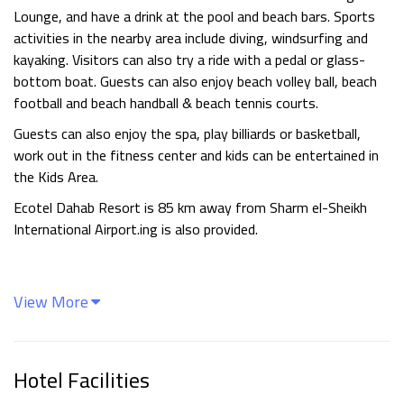
Lounge, and have a drink at the pool and beach bars. Sports
activities in the nearby area include diving, windsurfing and
kayaking. Visitors can also try a ride with a pedal or glass-
bottom boat. Guests can also enjoy beach volley ball, beach
football and beach handball & beach tennis courts.
Guests can also enjoy the spa, play billiards or basketball,
work out in the fitness center and kids can be entertained in
the Kids Area.
Ecotel Dahab Resort is 85 km away from Sharm el-Sheikh
International Airport.ing is also provided.
View More
Hotel Facilities