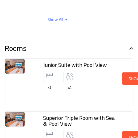
Outdoor activities
Parking
Show All
Safety and protection
Wellness facilities
Rooms
Junior Suite with Pool View
SHO
x3
x4
Superior Triple Room with Sea
& Pool View
SHO