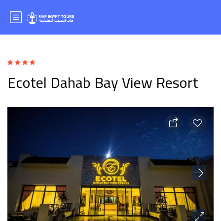
Ecotel Dahab Bay View Resort