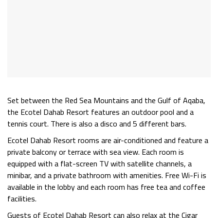
Set between the Red Sea Mountains and the Gulf of Aqaba,
the Ecotel Dahab Resort features an outdoor pool and a
tennis court. There is also a disco and 5 different bars.
Ecotel Dahab Resort rooms are air-conditioned and feature a
private balcony or terrace with sea view. Each room is
equipped with a flat-screen TV with satellite channels, a
minibar, and a private bathroom with amenities. Free Wi-Fi is
available in the lobby and each room has free tea and coffee
facilities.
Guests of Ecotel Dahab Resort can also relax at the Cigar