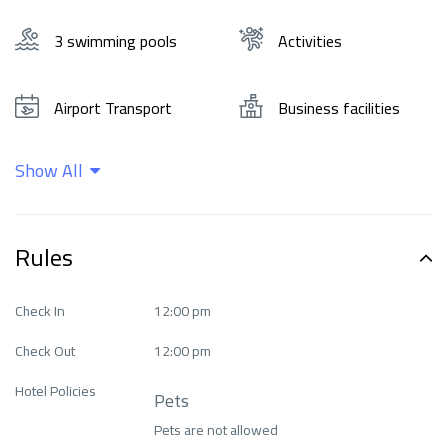
3 swimming pools
Activities
Airport Transport
Business facilities
Show All
Cleaning services
Ease of access
Family and
Rules
entertainment
Food and drinks
services
Check In
12:00 pm
Check Out
12:00 pm
Health Care
Internet
Hotel Policies
Pets
Languages ​​spoken
Means of transport
Pets are not allowed