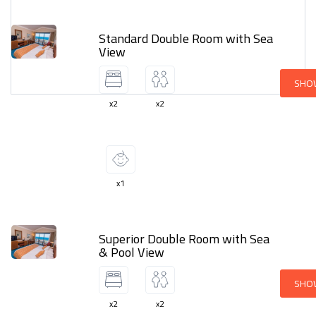
Standard Double Room with Sea
View
SHO
x2
x2
x1
Superior Double Room with Sea
& Pool View
SHO
x2
x2