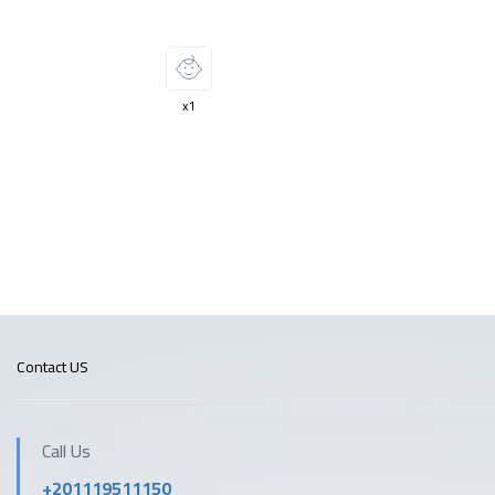
x1
Contact US
Call Us
+201119511150