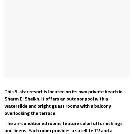
This 5-star resort is located on its own private beach in
Sharm El Sheikh. It offers an outdoor pool with a
waterslide and bright guest rooms with a balcony
overlooking the terrace.
The air-conditioned rooms feature colorful furnishings
and linens. Each room provides a satellite TV and a