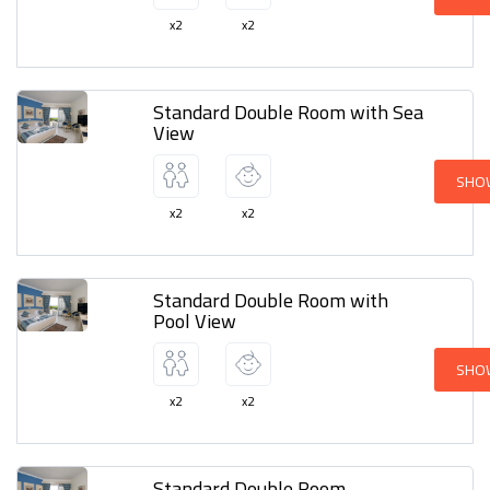
x2
x2
Standard Double Room with Sea
View
SHO
x2
x2
Standard Double Room with
Pool View
SHO
x2
x2
Standard Double Room