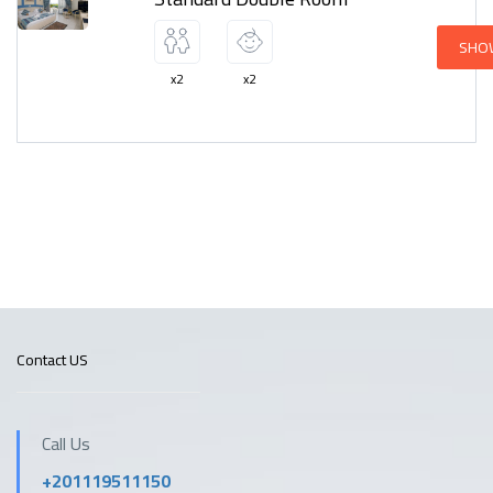
SHO
x2
x2
Contact US
Call Us
+201119511150