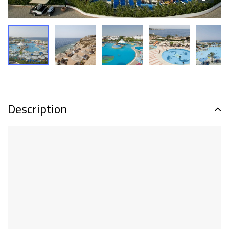
Description