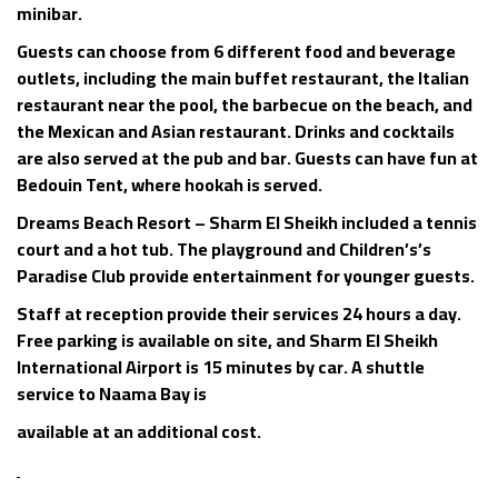
minibar.
Guests can choose from 6 different food and beverage
outlets, including the main buffet restaurant, the Italian
restaurant near the pool, the barbecue on the beach, and
the Mexican and Asian restaurant. Drinks and cocktails
are also served at the pub and bar. Guests can have fun at
Bedouin Tent, where hookah is served.
Dreams Beach Resort – Sharm El Sheikh included a tennis
court and a hot tub. The playground and Children’s’s
Paradise Club provide entertainment for younger guests.
Staff at reception provide their services 24 hours a day.
Free parking is available on site, and Sharm El Sheikh
International Airport is 15 minutes by car. A shuttle
service to Naama Bay is
available at an additional cost.