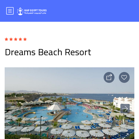
Dreams Beach Resort