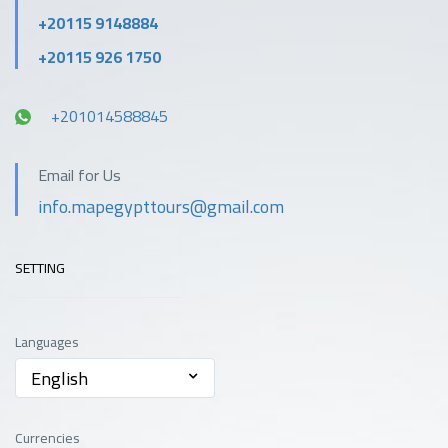
+20115 9148884
+20115 926 1750
+201014588845
Email for Us
info.mapegypttours@gmail.com
SETTING
Languages
English
Currencies