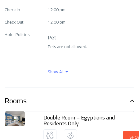
Free Wi-Fi
Health Care
Check In
12:00 pm
Check Out
12:00 pm
Internet
Languages ​​spoken
Hotel Policies
Pet
Pets are not allowed.
Outdoor activities
Parking
Wellness and spa
Show All
center
Rooms
Double Room – Egyptians and
Residents Only
SHO