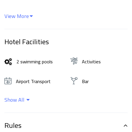
View More
Hotel Facilities
2 swimming pools
Activities
Airport Transport
Bar
Show All
Beachfront
Cleaning services
Family rooms
Food and drinks
Rules