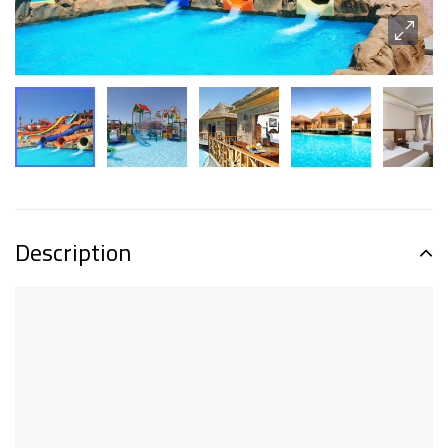
Description