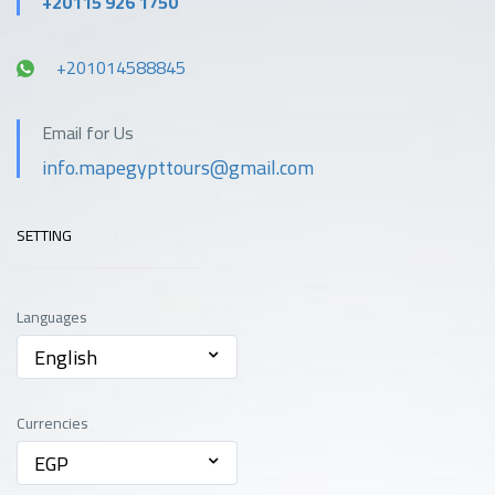
+20115 926 1750
+201014588845
Email for Us
info.mapegypttours@gmail.com
SETTING
Languages
English
Currencies
EGP