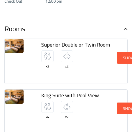
Check Out
12:00 pm
Outdoor activities
Parking
Rooms
Restaurant
Superior Double or Twin Room
SHO
x2
x2
King Suite with Pool View
SHO
x4
x2