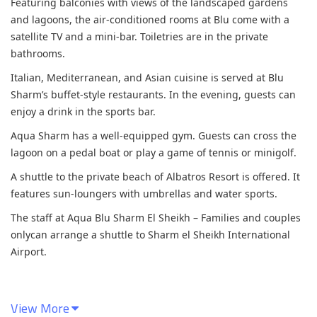
Featuring balconies with views of the landscaped gardens
and lagoons, the air-conditioned rooms at Blu come with a
satellite TV and a mini-bar. Toiletries are in the private
bathrooms.
Italian, Mediterranean, and Asian cuisine is served at Blu
Sharm’s buffet-style restaurants. In the evening, guests can
enjoy a drink in the sports bar.
Aqua Sharm has a well-equipped gym. Guests can cross the
lagoon on a pedal boat or play a game of tennis or minigolf.
A shuttle to the private beach of Albatros Resort is offered. It
features sun-loungers with umbrellas and water sports.
The staff at Aqua Blu Sharm El Sheikh – Families and couples
onlycan arrange a shuttle to Sharm el Sheikh International
Airport.
View More