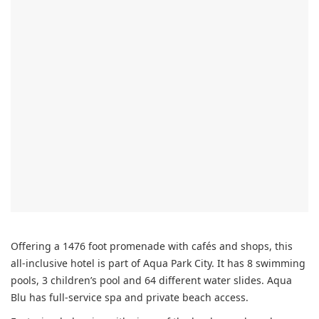
Offering a 1476 foot promenade with cafés and shops, this
all-inclusive hotel is part of Aqua Park City. It has 8 swimming
pools, 3 children’s pool and 64 different water slides. Aqua
Blu has full-service spa and private beach access.