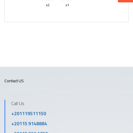
x2
x1
Contact US
Call Us
+201119511150
+20115 9148884