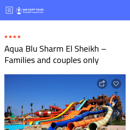
Aqua Blu Sharm El Sheikh –
Families and couples only