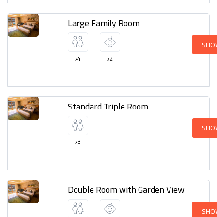
Large Family Room
SHO
x4
x2
Standard Triple Room
SHO
x3
Double Room with Garden View
SHO