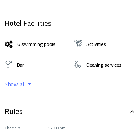
Hotel Facilities
6 swimming pools
Activities
Bar
Cleaning services
Show All
Family rooms
Fitness Center
Food and drinks
Free Wi-Fi
Rules
Internet
Languages ​​spoken
Check In
12:00 pm