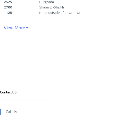
2525
Hurghada
2700
Sharm El-Shaikh
+125
Hotel outside of downtown
View More
Contact US
Call Us