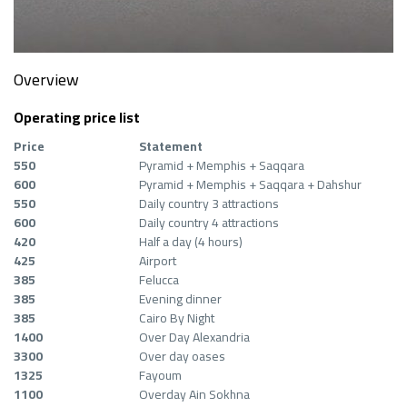
Overview
Operating price list
Price
Statement
550
Pyramid + Memphis + Saqqara
600
Pyramid + Memphis + Saqqara + Dahshur
550
Daily country 3 attractions
600
Daily country 4 attractions
420
Half a day (4 hours)
425
Airport
385
Felucca
385
Evening dinner
385
Cairo By Night
1400
Over Day Alexandria
3300
Over day oases
1325
Fayoum
1100
Overday Ain Sokhna