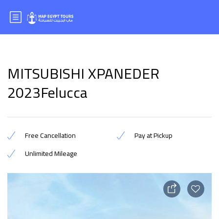
MITSUBISHI XPANEDER
2023Felucca
Free Cancellation
Pay at Pickup
Unlimited Mileage