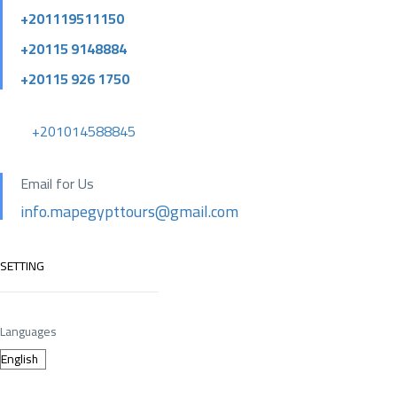
+201119511150
+20115 9148884
+20115 926 1750
+201014588845
Email for Us
info.mapegypttours@gmail.com
SETTING
Languages