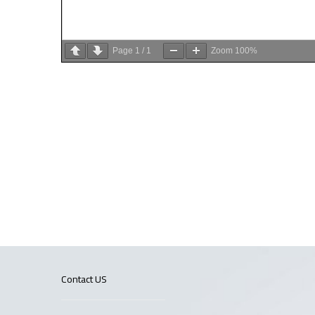
Page
1
/
1
Zoom
100%
Contact US