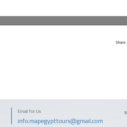
Share
Email for Us
S
info.mapegypttours@gmail.com