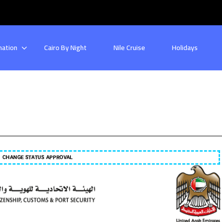
nation
Cairo By Night
Nile Cruise
Holidays