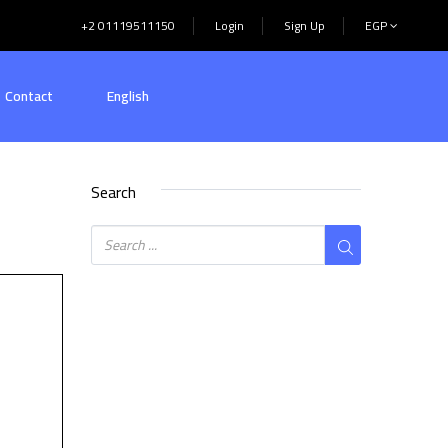
+2 01119511150
Login
Sign Up
EGP
Contact
English
Search