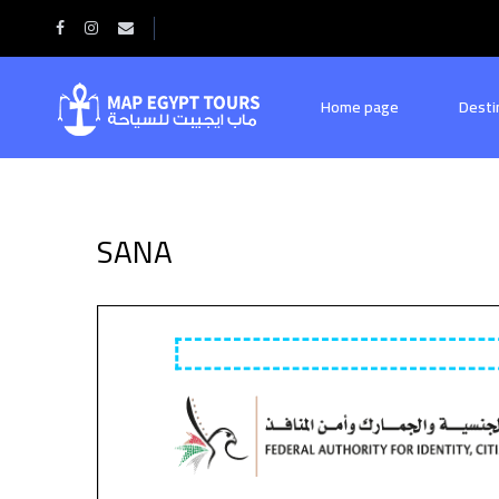
Home
SANA
Home page
Desti
SANA