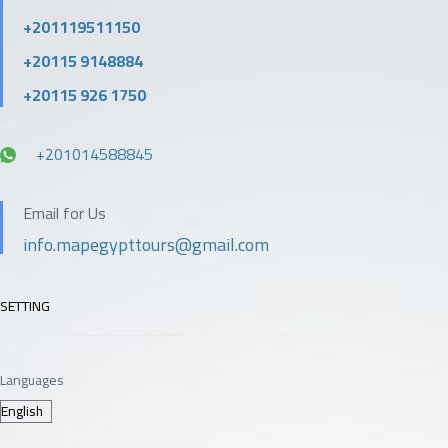
+201119511150
+20115 9148884
+20115 926 1750
+201014588845
Email for Us
info.mapegypttours@gmail.com
SETTING
Languages