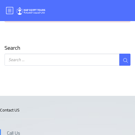
It seems we can’t find what you’re looking for. Perhaps
searching can help.
Search
Contact US
Call Us