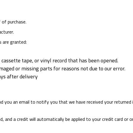
f of purchase.
cturer.
s are granted:
cassette tape, or vinyl record that has been opened.
damaged or missing parts for reasons not due to our error.
ys after delivery
end you an email to notify you that we have received your returned 
d, and a credit will automatically be applied to your credit card o