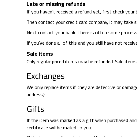
Late or missing refunds
If you haven’t received a refund yet, first check your
Then contact your credit card company, it may take s
Next contact your bank. There is often some processi
If you’ve done all of this and you still have not recei
Sale items
Only regular priced items may be refunded. Sale item
Exchanges
We only replace items if they are defective or damage
address}.
Gifts
If the item was marked as a gift when purchased and shi
certificate will be mailed to you.