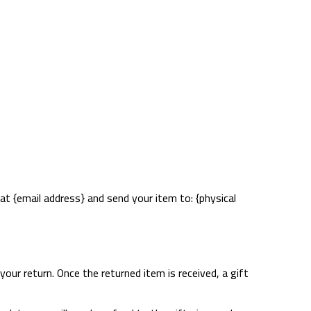
at {email address} and send your item to: {physical
your return. Once the returned item is received, a gift