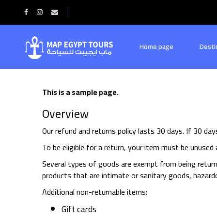
Home
Refund and Returns Policy
Home page
Desti
This is a sample page.
Overview
Our refund and returns policy lasts 30 days. If 30 da
To be eligible for a return, your item must be unused a
Several types of goods are exempt from being return
products that are intimate or sanitary goods, hazardo
Additional non-returnable items:
Gift cards