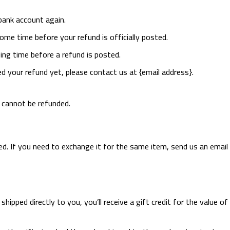
 bank account again.
ome time before your refund is officially posted.
ng time before a refund is posted.
ved your refund yet, please contact us at {email address}.
s cannot be refunded.
d. If you need to exchange it for the same item, send us an email 
pped directly to you, you’ll receive a gift credit for the value of 