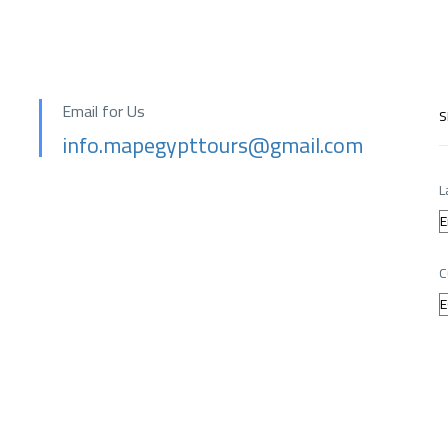
Email for Us
S
info.mapegypttours@gmail.com
L
C