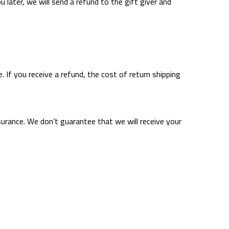
 later, we will send a refund to the gift giver and
. If you receive a refund, the cost of return shipping
surance. We don’t guarantee that we will receive your