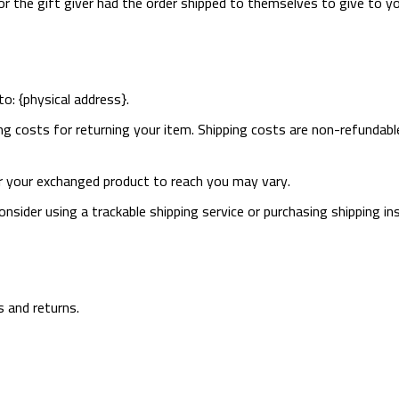
r the gift giver had the order shipped to themselves to give to you
o: {physical address}.
ng costs for returning your item. Shipping costs are non-refundable
r your exchanged product to reach you may vary.
nsider using a trackable shipping service or purchasing shipping in
s and returns.