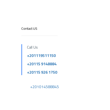
Contact US
Call Us
+201119511150
+20115 9148884
+20115 926 1750
+201014588845