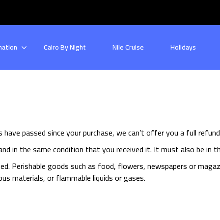
nation
Cairo By Night
Nile Cruise
Holidays
ys have passed since your purchase, we can’t offer you a full refun
nd in the same condition that you received it. It must also be in th
ed. Perishable goods such as food, flowers, newspapers or magaz
us materials, or flammable liquids or gases.