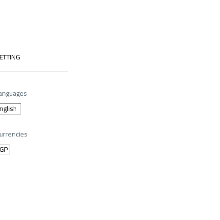
ETTING
anguages
urrencies