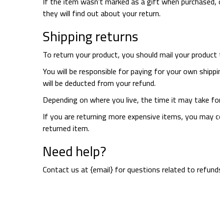
If the item wasn’t marked as a gift when purchased, o
they will find out about your return.
Shipping returns
To return your product, you should mail your product t
You will be responsible for paying for your own shippi
will be deducted from your refund.
Depending on where you live, the time it may take fo
If you are returning more expensive items, you may co
returned item.
Need help?
Contact us at {email} for questions related to refund