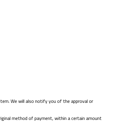
item. We will also notify you of the approval or
r original method of payment, within a certain amount