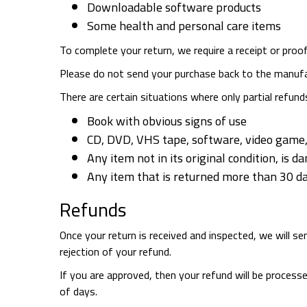
Downloadable software products
Some health and personal care items
To complete your return, we require a receipt or proo
Please do not send your purchase back to the manufa
There are certain situations where only partial refund
Book with obvious signs of use
CD, DVD, VHS tape, software, video game, 
Any item not in its original condition, is 
Any item that is returned more than 30 da
Refunds
Once your return is received and inspected, we will s
rejection of your refund.
If you are approved, then your refund will be processe
of days.