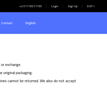
+2 01119511150
Login
Sign Up
EGP
Contact
English
d or exchange.
e original packaging.
ines cannot be returned. We also do not accept