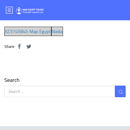
ms.nadia
XZ3745845 Map Egypt
Nadia
Share
Search