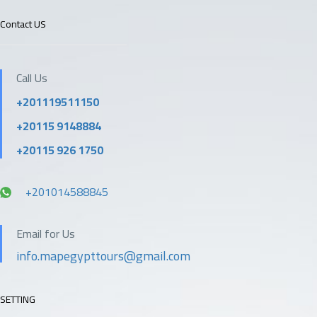
Contact US
Call Us
+201119511150
+20115 9148884
+20115 926 1750
+201014588845
Email for Us
info.mapegypttours@gmail.com
SETTING