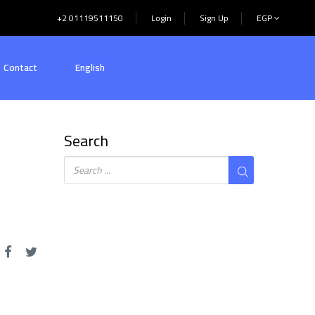
+2 01119511150
Login
Sign Up
EGP
Contact
English
Search