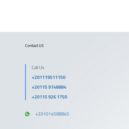
Contact US
Call Us
+201119511150
+20115 9148884
+20115 926 1750
+201014588845