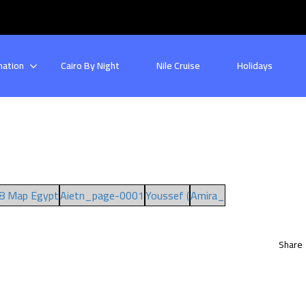
nation
Cairo By Night
Nile Cruise
Holidays
8 Map Egypt
Aietn_page-0001
Youssef (
Amira_
Share