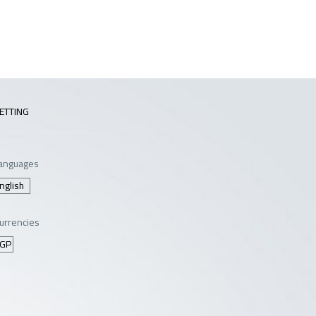
ETTING
anguages
urrencies