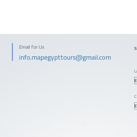
Email for Us
S
info.mapegypttours@gmail.com
L
C