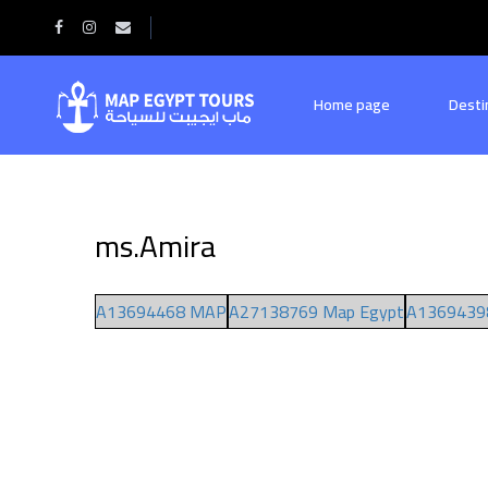
Home
ms.Amira
Home page
Desti
ms.Amira
A13694468 MAP
A27138769 Map Egypt
A1369439