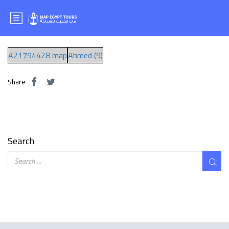
Mr:Ahmed Hamid
A21794428 map
Ahmed (9)
Share
Search