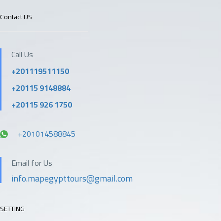
Contact US
Call Us
+201119511150
+20115 9148884
+20115 926 1750
+201014588845
Email for Us
info.mapegypttours@gmail.com
SETTING