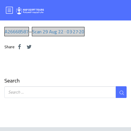
Mr.SAMIR
A26668587
–
Scan 29 Aug 22 · 03·27·20
Share
Search