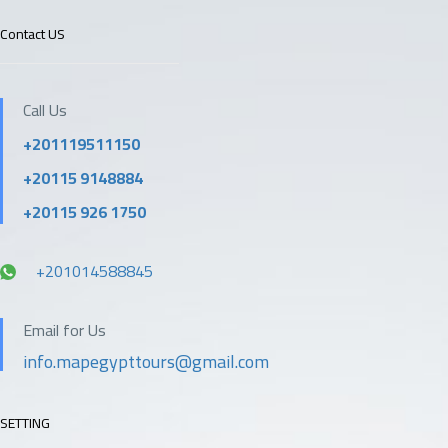
Contact US
Call Us
+201119511150
+20115 9148884
+20115 926 1750
+201014588845
Email for Us
info.mapegypttours@gmail.com
SETTING