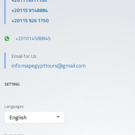
+201119511150
+20115 9148884
+20115 926 1750
+201014588845
Email for Us
info.mapegypttours@gmail.com
SETTING
Languages
English