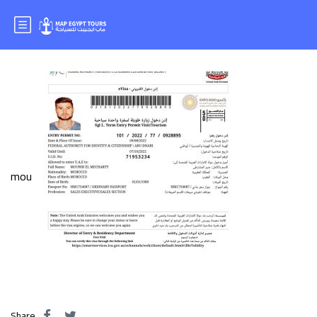
Mr.MOUNIR
mou
Share