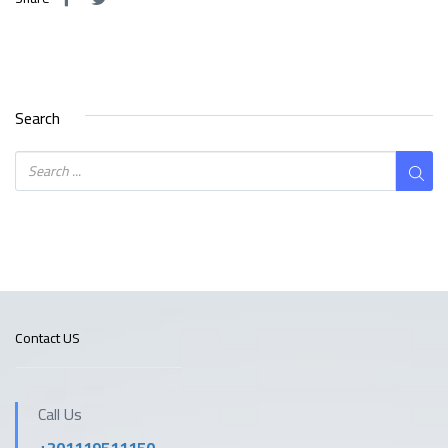
Search
Contact US
Call Us