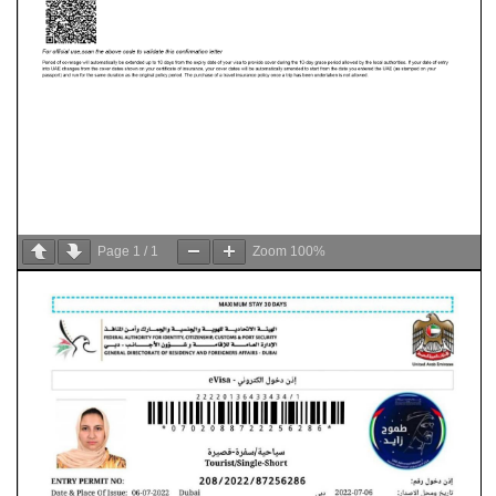
Page
1
/
1
Zoom
100%