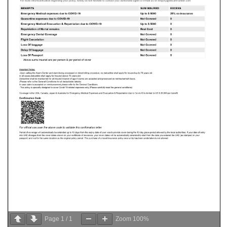
Page
1
/
1
Zoom
100%