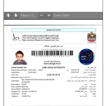
Page
1
/
1
Zoom
100%