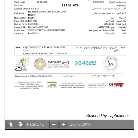
Page
1
/
1
Zoom
100%