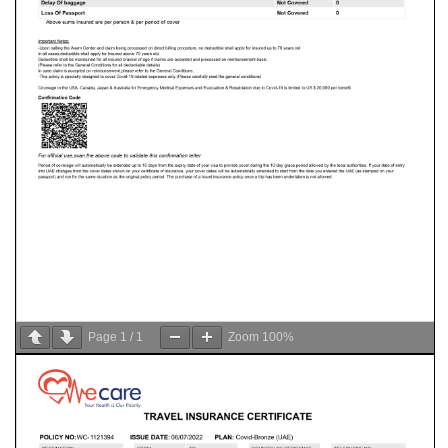
Page
1
/
1
Zoom
100%