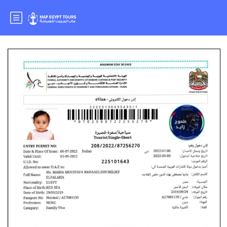
Mr : MOSTAFA BAHAA