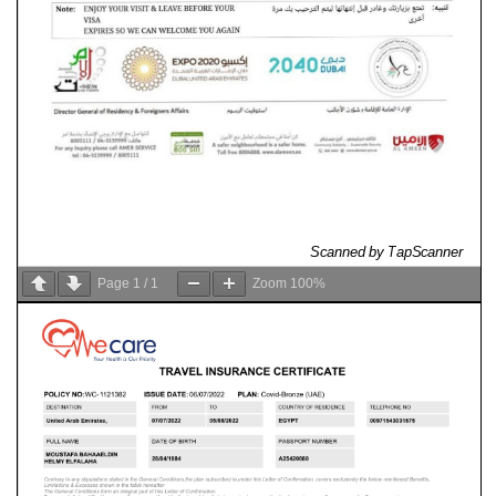
Page
1
/
1
Zoom
100%