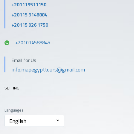
+201119511150
+20115 9148884
+20115 926 1750
+201014588845
Email for Us
info.mapegypttours@gmail.com
SETTING
Languages
English