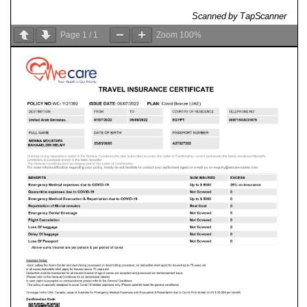
Page
1
/
1
Zoom
100%