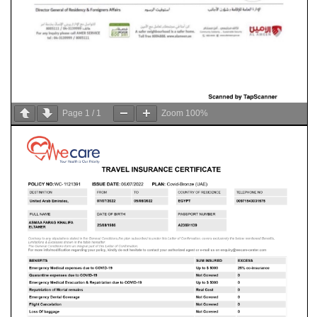
Page
1
/
1
Zoom
100%