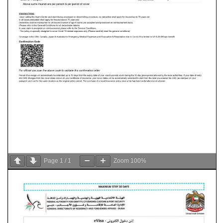
Page
1
/
1
Zoom
100%