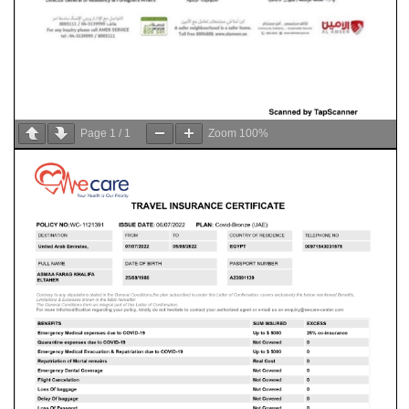
Page
1
/
1
Zoom
100%