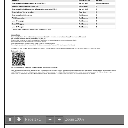
Page
1
/
1
Zoom
100%