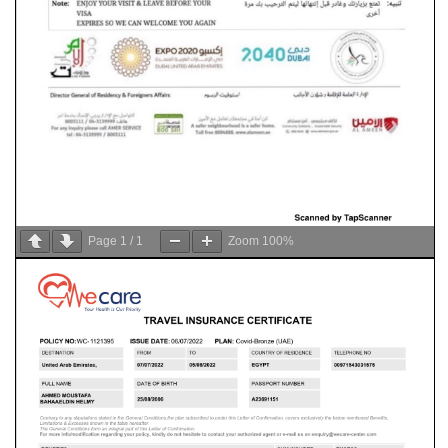
Page
1
/
1
Zoom
100%