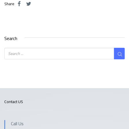
Share
Search
Contact US
Call Us