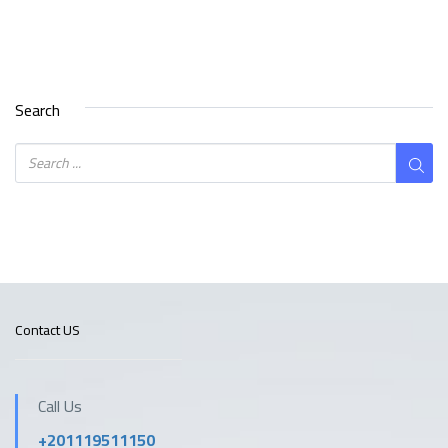
Search
Contact US
Call Us
+201119511150