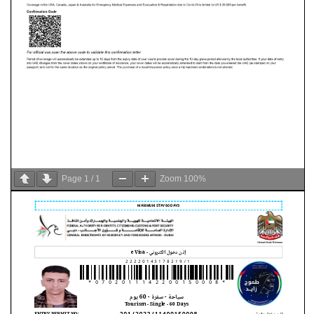
Page
1
/
1
Zoom
100%