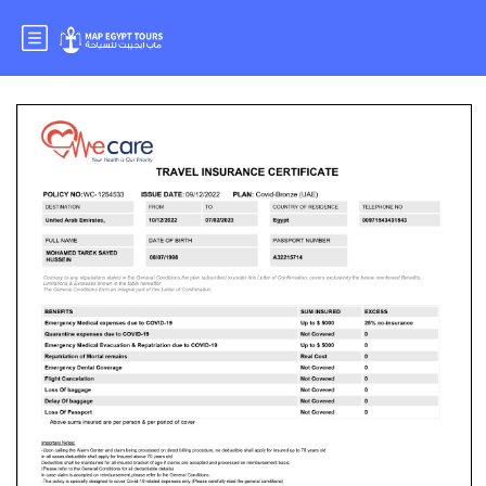
MR. MOHAMED TAREK