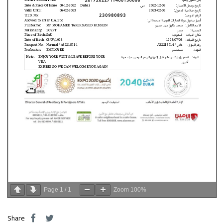
Page
1
/
1
Zoom
100%
Share