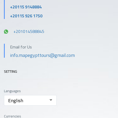
+20115 9148884
+20115 926 1750
+201014588845
Email for Us
info.mapegypttours@gmail.com
SETTING
Languages
English
Currencies