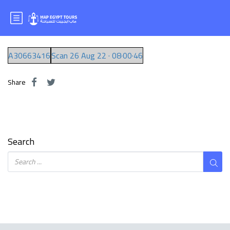
Mr.MOHAMED
A30663416
Scan 26 Aug 22 · 08·00·46
Share
Search