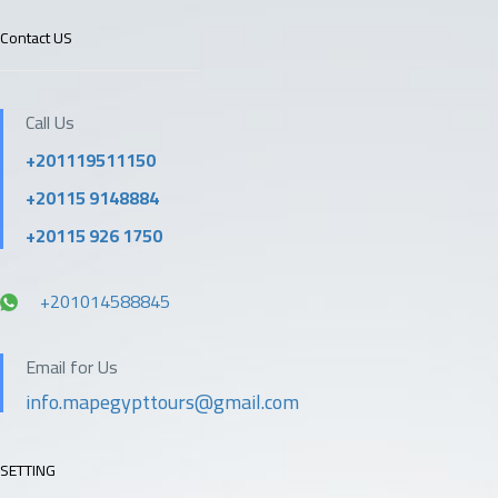
Contact US
Call Us
+201119511150
+20115 9148884
+20115 926 1750
+201014588845
Email for Us
info.mapegypttours@gmail.com
SETTING