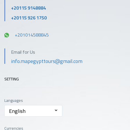
+20115 9148884
+20115 926 1750
+201014588845
Email for Us
info.mapegypttours@gmail.com
SETTING
Languages
English
Currencies