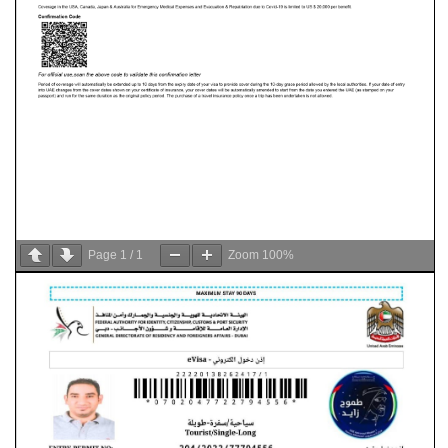
Page
1
/
1
Zoom
100%