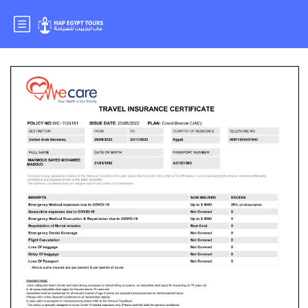
Mr.MAHMOUD SAYED