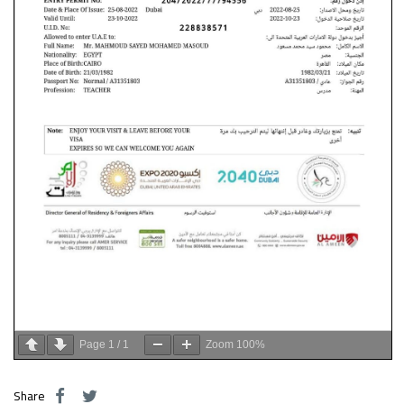
Page
1
/
1
Zoom
100%
Share