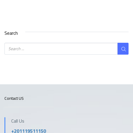
Search
Contact US
Call Us
+201119511150