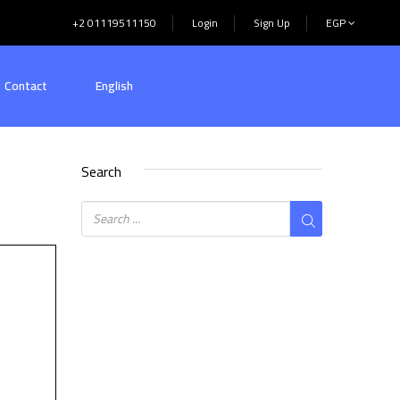
+2 01119511150
Login
Sign Up
EGP
Contact
English
Search