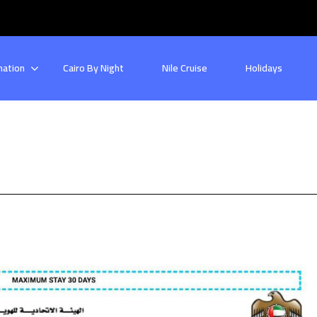
nation
Cairo By Night
Nile Cruise
Holidays