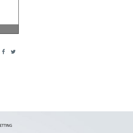
ETTING