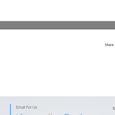
Share
Email for Us
S