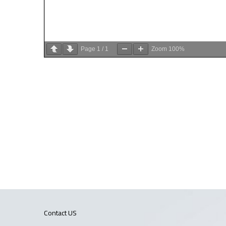
Page
1
/
1
Zoom
100%
Contact US