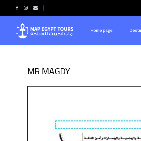
Home
MR MAGDY
Home page
Desti
MR MAGDY