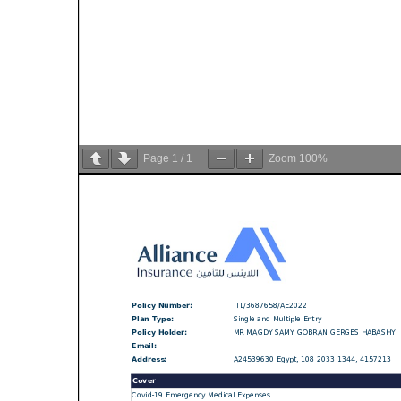
Page
1
/
1
Zoom
100%