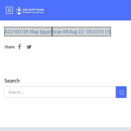
Mr.EBRAM
A22100735 Map Egypt
Scan 08 Aug 22 · 05·03·31 (1)
Share
Search