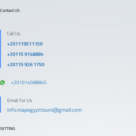
Contact US
Call Us
+201119511150
+20115 9148884
+20115 926 1750
+201014588845
Email for Us
info.mapegypttours@gmail.com
SETTING