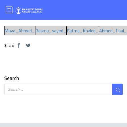
Mr.AHMED FAISAL
Maya_Ahmed_
Basma_sayed_
Fatma_Khaled_
Ahmed_fisal_
Share
Search