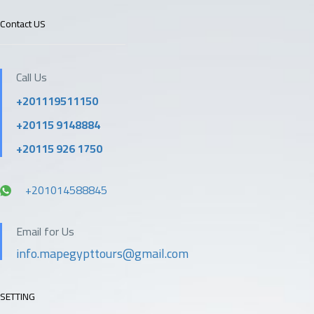
Contact US
Call Us
+201119511150
+20115 9148884
+20115 926 1750
+201014588845
Email for Us
info.mapegypttours@gmail.com
SETTING