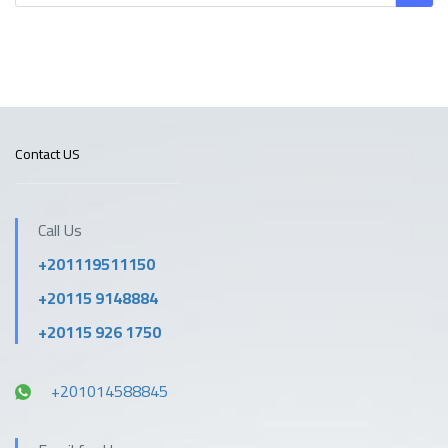
Contact US
Call Us
+201119511150
+20115 9148884
+20115 926 1750
+201014588845