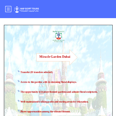
Miracle Garden