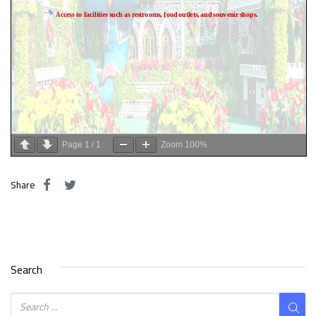
Page
1
/
1
Zoom
100%
Share
Search