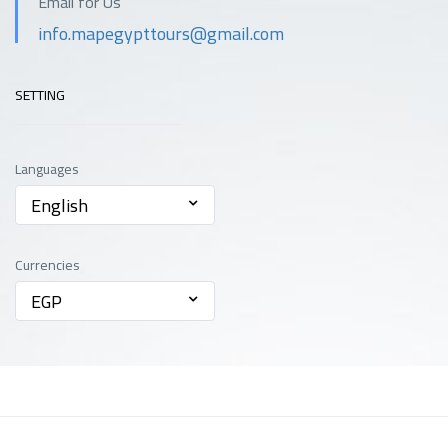
Email for Us
info.mapegypttours@gmail.com
SETTING
Languages
English
Currencies
EGP