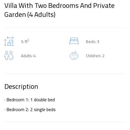
Villa With Two Bedrooms And Private
Garden (4 Adults)
2
S: ft
Beds: 3
Adults: 4
Children: 2
Description
· Bedroom 1: 1 double bed
· Bedroom 2: 2 single beds