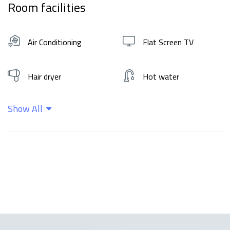
Room facilities
Air Conditioning
Flat Screen TV
Hair dryer
Hot water
Show All
Kitchen
Shampoo
Wifi