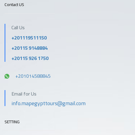
Contact US
Call Us
+201119511150
+20115 9148884
+20115 926 1750
+201014588845
Email for Us
info.mapegypttours@gmail.com
SETTING