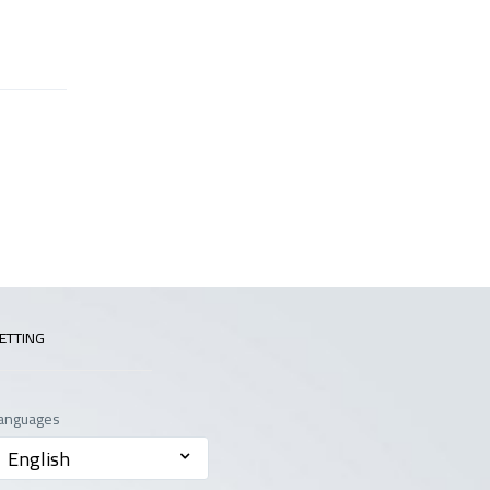
ETTING
anguages
English