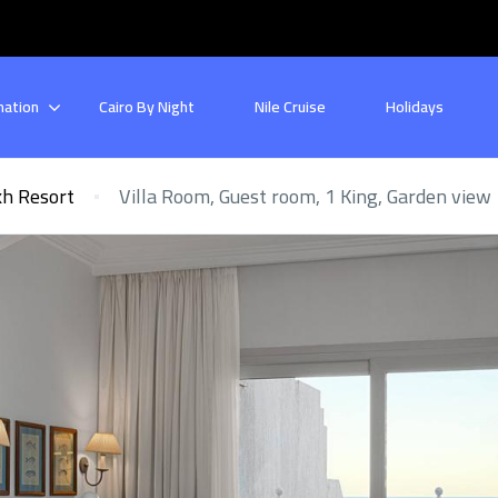
nation
Cairo By Night
Nile Cruise
Holidays
kh Resort
Villa Room, Guest room, 1 King, Garden view