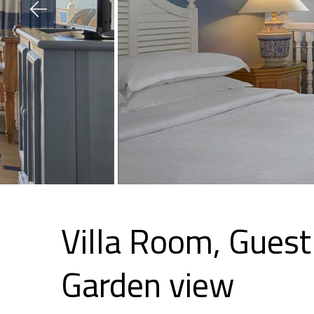
Villa Room, Guest
Garden view