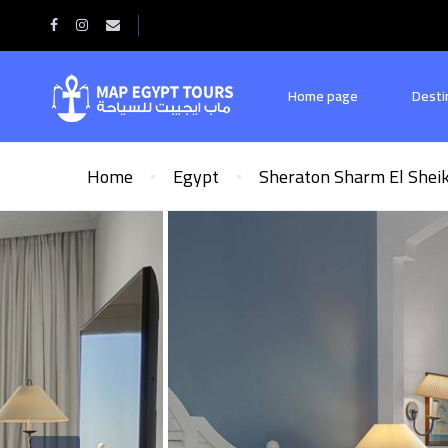
Home page
Desti
Home
Egypt
Sheraton Sharm El Shei