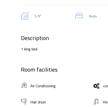
2
S: ft
Beds:
Description
1 king bed
Room facilities
Air Conditioning
co
Hair dryer
Ho