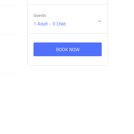
Guests
1 Adult
-
0 Child
BOOK NOW