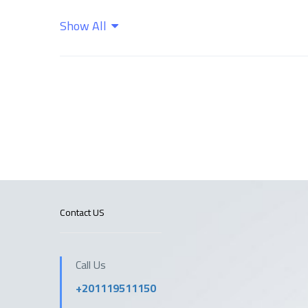
Show All
Wifi
Contact US
Call Us
+201119511150