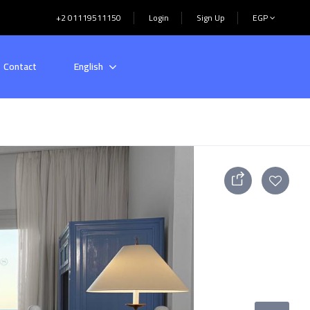
+2 01119511150
Login
Sign Up
EGP
Contact
English