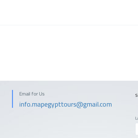
Email for Us
S
info.mapegypttours@gmail.com
L