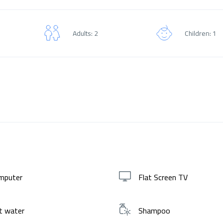
Adults: 2
Children: 1
mputer
Flat Screen TV
t water
Shampoo