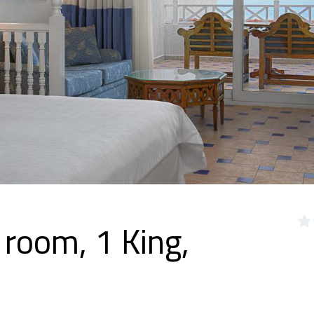
 room, 1 King,