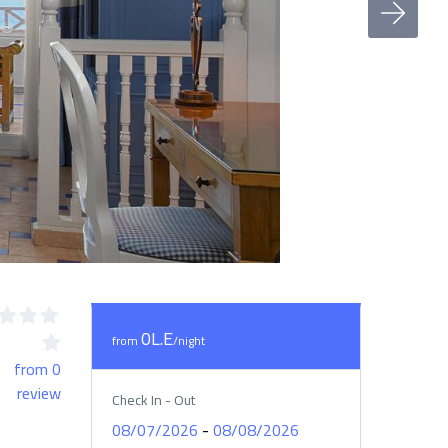
0L.E
from
/night
from 0
review
Check In - Out
-
08/07/2026
08/08/2026