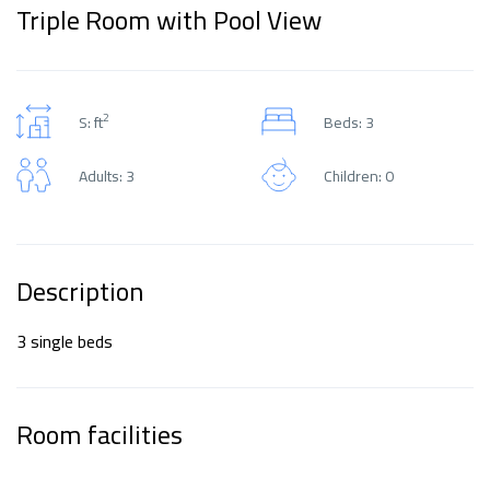
Triple Room with Pool View
2
S: ft
Beds: 3
Adults: 3
Children: 0
Description
3 single beds
Room facilities