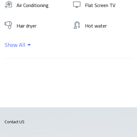
Air Conditioning
Flat Screen TV
Hair dryer
Hot water
Show All
Kitchen
Shampoo
Wifi
Contact US