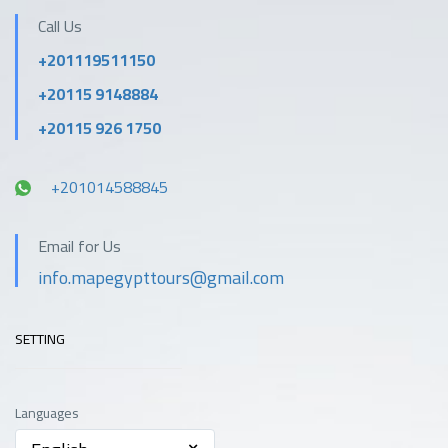
Call Us
+201119511150
+20115 9148884
+20115 926 1750
+201014588845
Email for Us
info.mapegypttours@gmail.com
SETTING
Languages