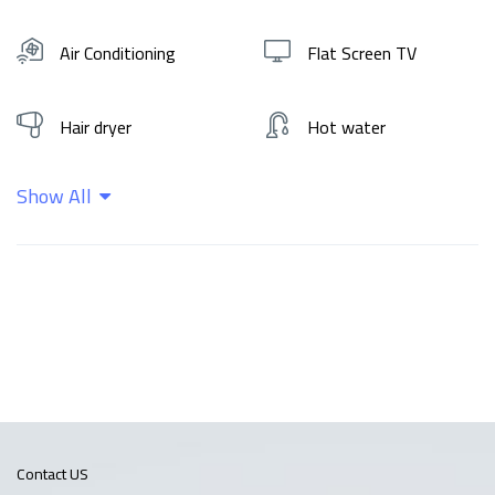
Air Conditioning
Flat Screen TV
Hair dryer
Hot water
Show All
Kitchen
Shampoo
Wifi
Contact US