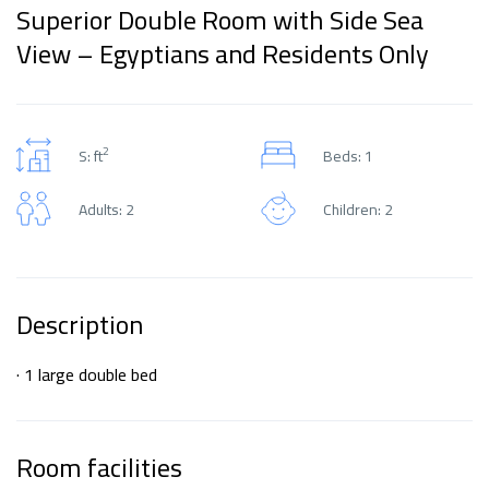
Superior Double Room with Side Sea
View – Egyptians and Residents Only
2
S: ft
Beds: 1
Adults: 2
Children: 2
Description
· 1 large double bed
Room facilities