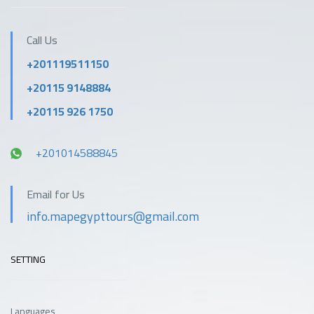
Call Us
+201119511150
+20115 9148884
+20115 926 1750
+201014588845
Email for Us
info.mapegypttours@gmail.com
SETTING
Languages