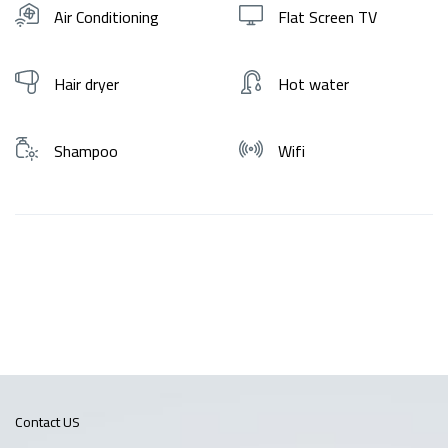
Air Conditioning
Flat Screen TV
Hair dryer
Hot water
Shampoo
Wifi
Contact US