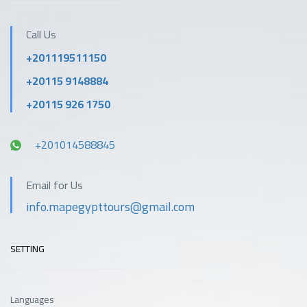
Call Us
+201119511150
+20115 9148884
+20115 926 1750
+201014588845
Email for Us
info.mapegypttours@gmail.com
SETTING
Languages