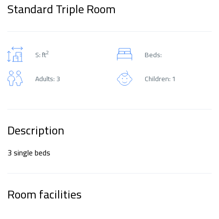
Standard Triple Room
2
S: ft
Beds:
Adults: 3
Children: 1
Description
3 single beds
Room facilities