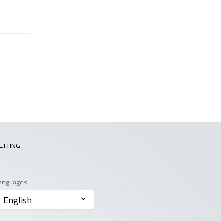
ETTING
anguages
English