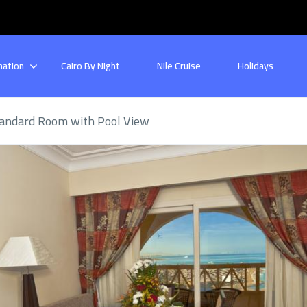
nation
Cairo By Night
Nile Cruise
Holidays
andard Room with Pool View