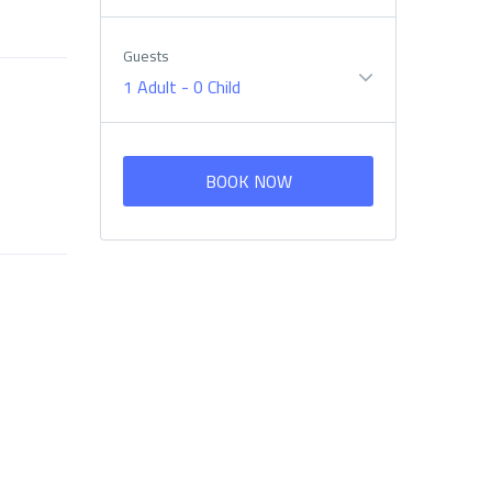
Guests
1 Adult
-
0 Child
BOOK NOW