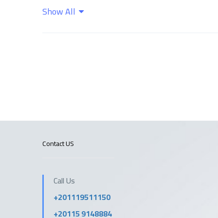
Show All
Wifi
Contact US
Call Us
+201119511150
+20115 9148884