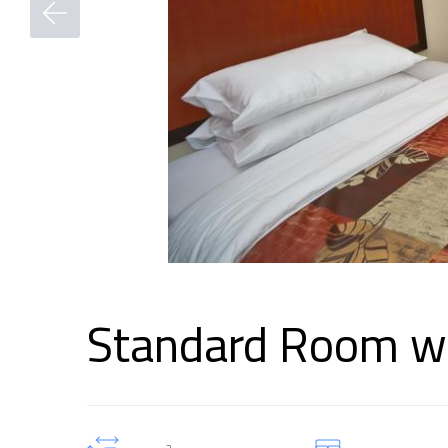
Standard Room wi
2