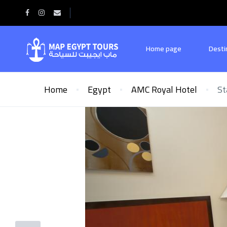
Home page
Desti
Home
Egypt
AMC Royal Hotel
St