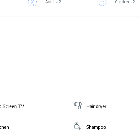
Adults: 2
Children: 2
t Screen TV
Hair dryer
chen
Shampoo