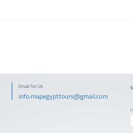
Email for Us
S
info.mapegypttours@gmail.com
L