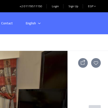
+2 01119511150
Login
Sign Up
EGP
Contact
English