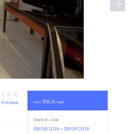
30L.E
 0 review
from
/night
Check In - Out
-
08/08/2026
08/09/2026