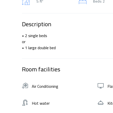
S: ft
Beds: 2
Description
• 2 single beds
or
• 1 large double bed
Room facilities
Air Conditioning
Fla
Hot water
Kit