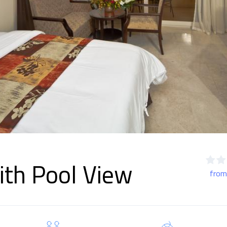
th Pool View
from