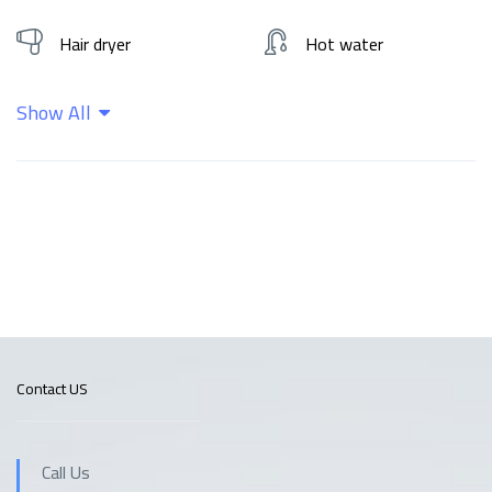
Hair dryer
Hot water
Show All
Kitchen
Shampoo
Wifi
Contact US
Call Us