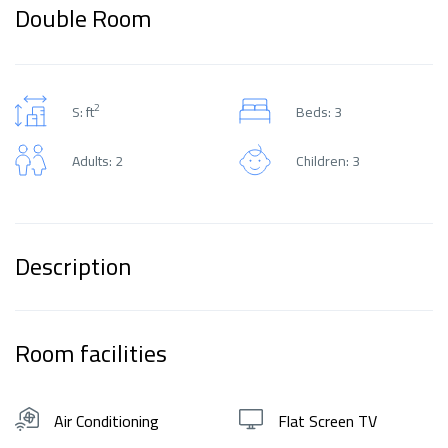
Double Room
2
S: ft
Beds: 3
Adults: 2
Children: 3
Description
Room facilities
Air Conditioning
Flat Screen TV