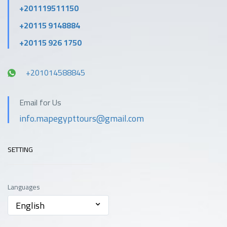
+201119511150
+20115 9148884
+20115 926 1750
+201014588845
Email for Us
info.mapegypttours@gmail.com
SETTING
Languages
English