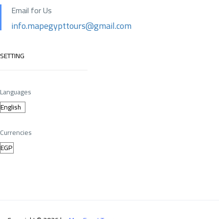
Email for Us
info.mapegypttours@gmail.com
SETTING
Languages
Currencies