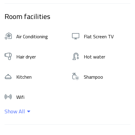
Room facilities
Air Conditioning
Flat Screen TV
Hair dryer
Hot water
Kitchen
Shampoo
Wifi
Show All