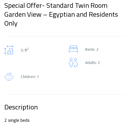
Special Offer- Standard Twin Room
Garden View – Egyptian and Residents
Only
Beds: 2
2
S: ft
Adults: 2
Children: 1
Description
2 single beds