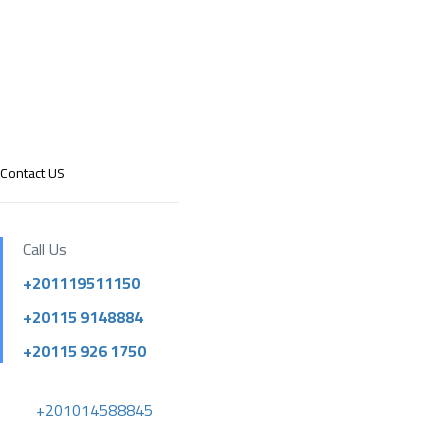
Contact US
Call Us
+201119511150
+20115 9148884
+20115 926 1750
+201014588845