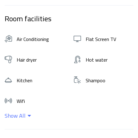
Room facilities
Air Conditioning
Flat Screen TV
Hair dryer
Hot water
Kitchen
Shampoo
Wifi
Show All