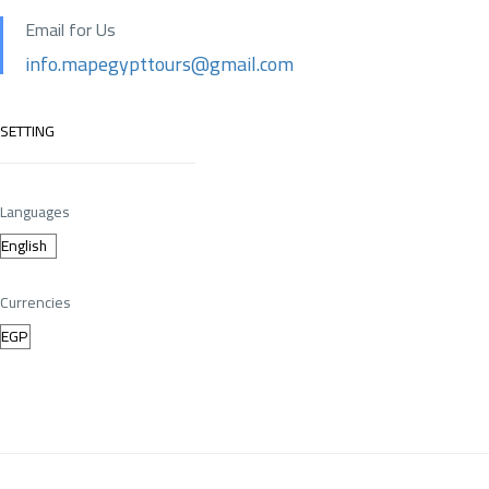
Email for Us
info.mapegypttours@gmail.com
SETTING
Languages
Currencies