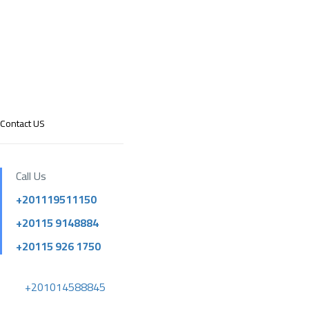
Contact US
Call Us
+201119511150
+20115 9148884
+20115 926 1750
+201014588845