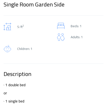
Single Room Garden Side
Beds: 1
2
S: ft
Adults: 1
Children: 1
Description
· 1 double bed
or
· 1 single bed