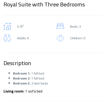
Royal Suite with Three Bedrooms
2
S: ft
Beds: 3
Adults: 6
Children: 0
Description
Bedroom 1:
1 full bed
Bedroom 2:
1 full bed
Bedroom 3:
2 twin beds
Living room:
1 sofa bed