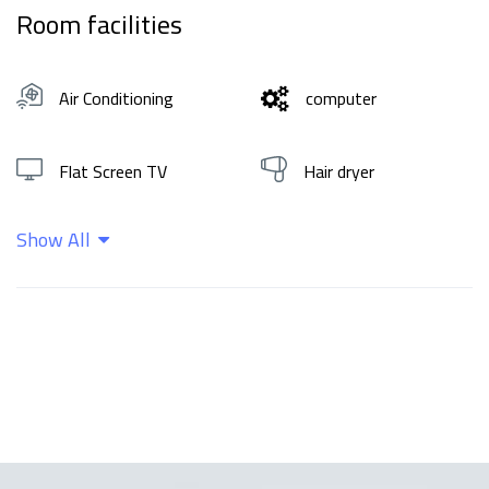
Room facilities
Air Conditioning
computer
Flat Screen TV
Hair dryer
Show All
Hot water
Shampoo
Wifi