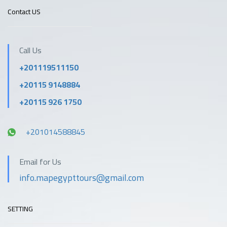
Contact US
Call Us
+201119511150
+20115 9148884
+20115 926 1750
+201014588845
Email for Us
info.mapegypttours@gmail.com
SETTING