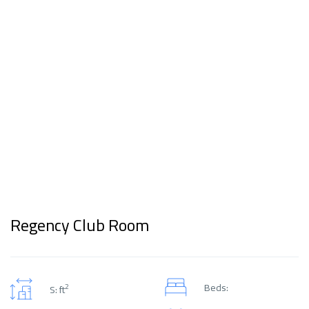
Regency Club Room
Beds:
2
S: ft