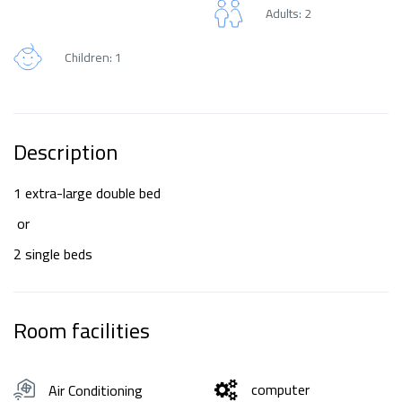
Adults: 2
Children: 1
Description
1 extra-large double bed
or
2 single beds
Room facilities
computer
Air Conditioning