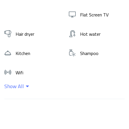
Flat Screen TV
Hair dryer
Hot water
Kitchen
Shampoo
Wifi
Show All