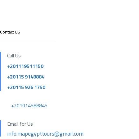
Contact US
Call Us
+201119511150
+20115 9148884
+20115 926 1750
+201014588845
Email for Us
info.mapegypttours@gmail.com