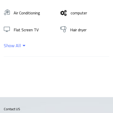
Air Conditioning
computer
Flat Screen TV
Hair dryer
Show All
Hot water
Shampoo
Wifi
Contact US