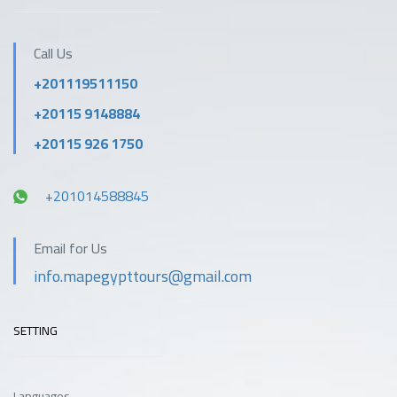
Call Us
+201119511150
+20115 9148884
+20115 926 1750
+201014588845
Email for Us
info.mapegypttours@gmail.com
SETTING
Languages