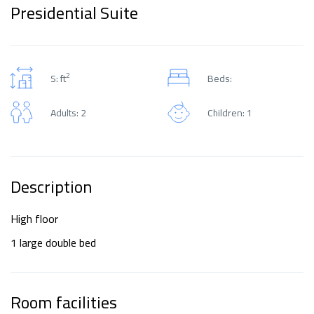
Presidential Suite
2
S: ft
Beds:
Adults: 2
Children: 1
Description
High floor
1 large double bed
Room facilities