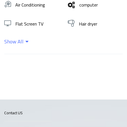
Air Conditioning
computer
Flat Screen TV
Hair dryer
Show All
Hot water
Shampoo
Wifi
Contact US