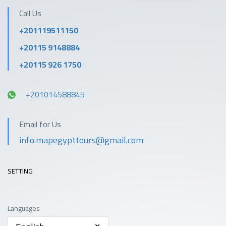
Call Us
+201119511150
+20115 9148884
+20115 926 1750
+201014588845
Email for Us
info.mapegypttours@gmail.com
SETTING
Languages