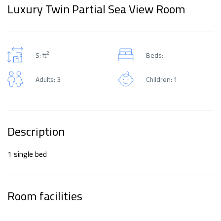
Luxury Twin Partial Sea View Room
2
S: ft
Beds:
Adults: 3
Children: 1
Description
1 single bed
Room facilities