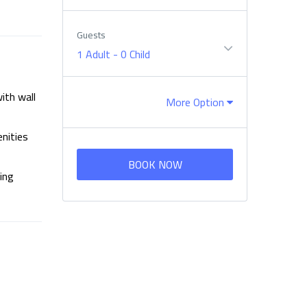
Guests
1 Adult
-
0 Child
ith wall
More Option
enities
BOOK NOW
ing