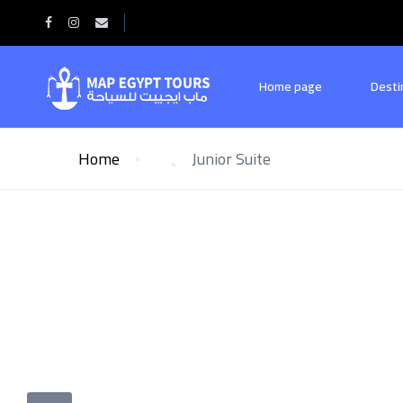
Home page
Desti
Home
Junior Suite