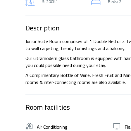
S: 200ft
Beds: 2
Description
Junior Suite Room comprises of 1 Double Bed or 2 Twi
to wall carpeting, trendy furnishings and a balcony.
Our ultramodern glass bathroom is equipped with haird
you could possible need during your stay.
A Complimentary Bottle of Wine, Fresh Fruit and Miner
rooms & inter-connecting rooms are also available.
Room facilities
Air Conditioning
Fla