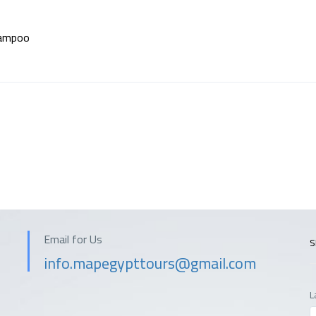
ampoo
Email for Us
S
info.mapegypttours@gmail.com
L