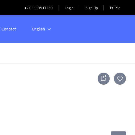
+2 01119511150
Login
Sign Up
EGP
Contact
English