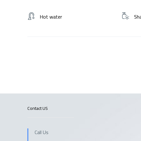
Hot water
Sh
Contact US
Call Us