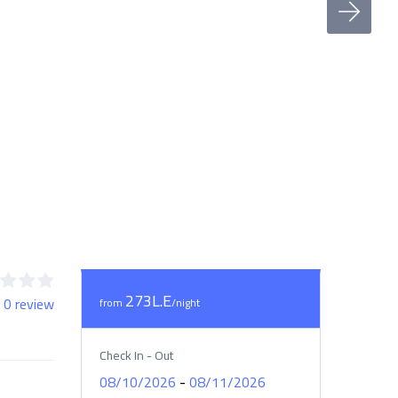
273L.E
 0 review
from
/night
Check In - Out
-
08/10/2026
08/11/2026