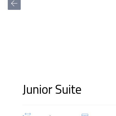
Junior Suite
2