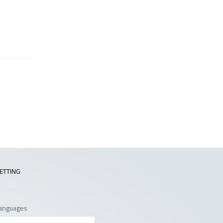
ETTING
anguages