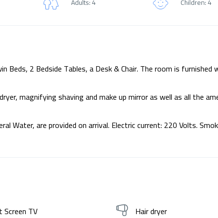
Adults: 4
Children: 4
n Beds, 2 Bedside Tables, a Desk & Chair. The room is furnished w
ryer, magnifying shaving and make up mirror as well as all the am
al Water, are provided on arrival. Electric current: 220 Volts. Smok
t Screen TV
Hair dryer