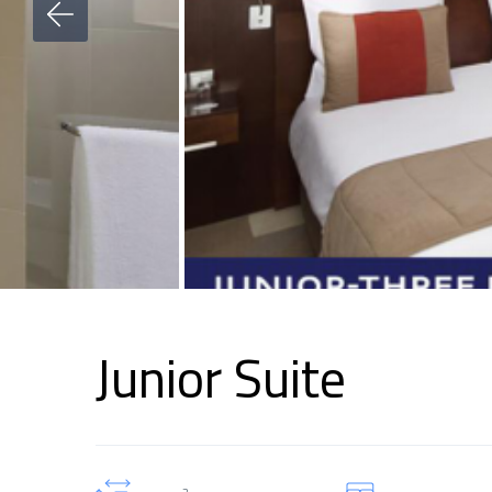
Junior Suite
2