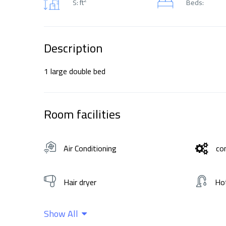
S: ft
Beds:
Description
1 large double bed
Room facilities
Air Conditioning
co
Hair dryer
Ho
Show All
Wifi