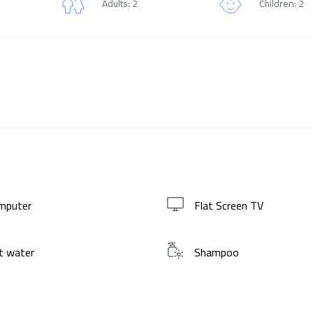
Adults: 2
Children: 2
mputer
Flat Screen TV
t water
Shampoo