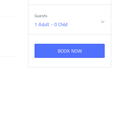
Guests
1 Adult
-
0 Child
BOOK NOW