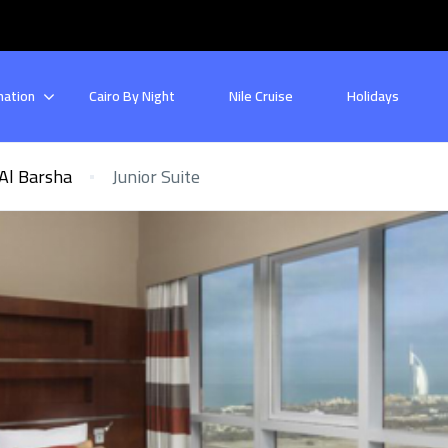
nation
Cairo By Night
Nile Cruise
Holidays
Al Barsha
Junior Suite