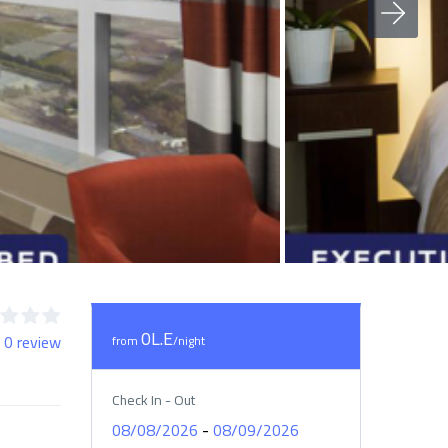
0L.E
 0 review
from
/night
Check In - Out
-
08/08/2026
08/09/2026