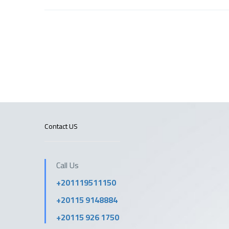
Contact US
Call Us
+201119511150
+20115 9148884
+20115 926 1750