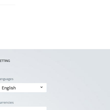
ETTING
anguages
English
urrencies