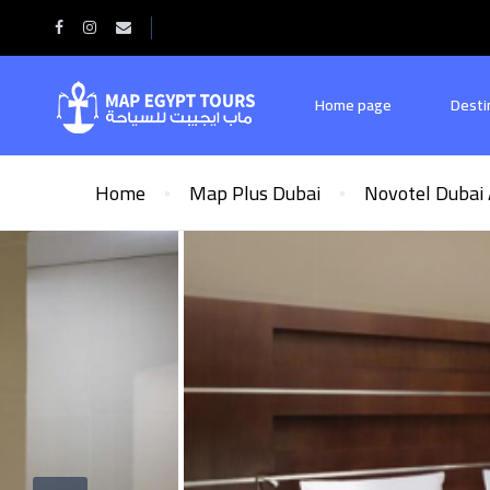
Home page
Desti
Home
Map Plus Dubai
Novotel Dubai 