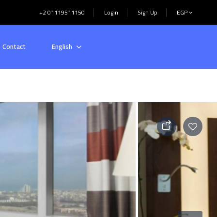
+2 01119511150
Login
Sign Up
EGP
Contact
English