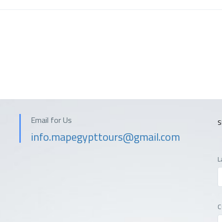
Email for Us
S
info.mapegypttours@gmail.com
L
C