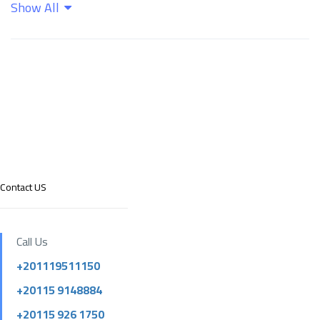
Show All
Contact US
Call Us
+201119511150
+20115 9148884
+20115 926 1750