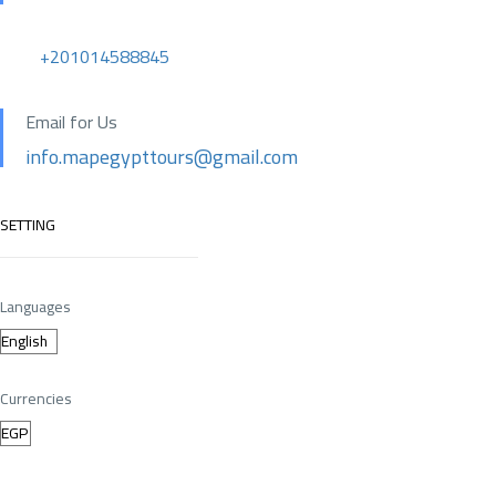
+201014588845
Email for Us
info.mapegypttours@gmail.com
SETTING
Languages
Currencies