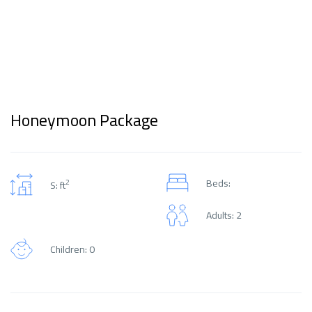
Honeymoon Package
Beds:
2
S: ft
Adults: 2
Children: 0