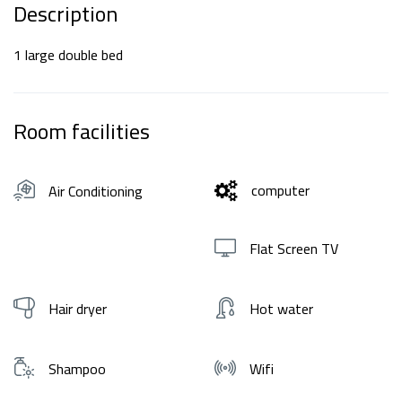
Description
1 large double bed
Room facilities
computer
Air Conditioning
Flat Screen TV
Hair dryer
Hot water
Shampoo
Wifi