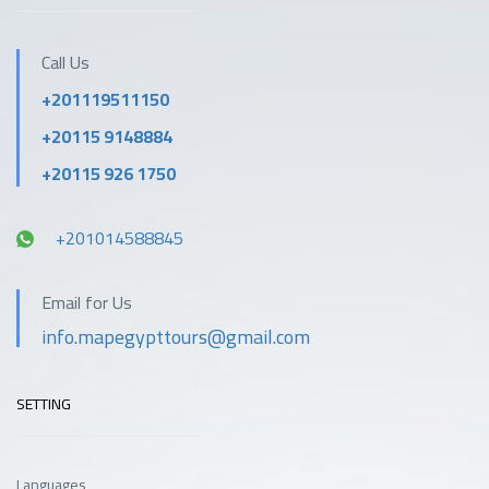
Call Us
+201119511150
+20115 9148884
+20115 926 1750
+201014588845
Email for Us
info.mapegypttours@gmail.com
SETTING
Languages