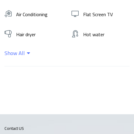
Air Conditioning
Flat Screen TV
Hair dryer
Hot water
Show All
Kitchen
Shampoo
Wifi
Contact US