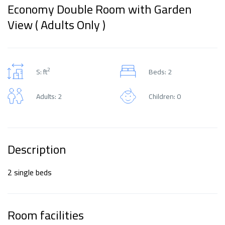
Economy Double Room with Garden
View ( Adults Only )
2
S: ft
Beds: 2
Adults: 2
Children: 0
Description
2 single beds
Room facilities